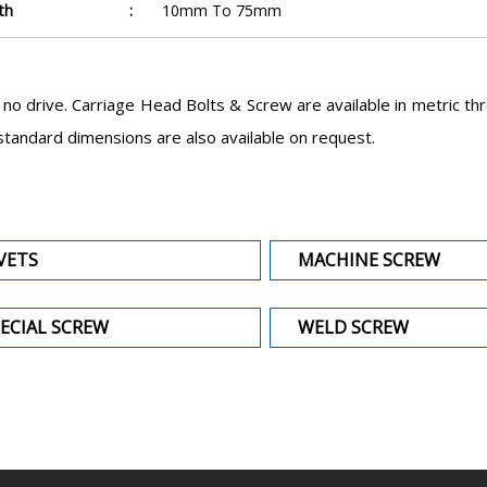
th
:
10mm To 75mm
o drive. Carriage Head Bolts & Screw are available in metric th
ndard dimensions are also available on request.
VETS
MACHINE SCREW
ECIAL SCREW
WELD SCREW