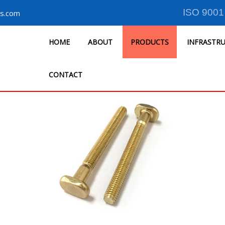
ISO 9001
s.com
HOME
ABOUT
PRODUCTS
INFRASTR
CONTACT