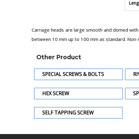
Leng
Carriage heads are large smooth and domed with n
between 10 mm up to 100 mm as standard. Non-sta
Other Product
SPECIAL SCREWS & BOLTS
RI
HEX SCREW
SP
SELF TAPPING SCREW