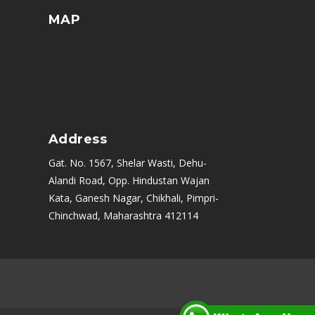
MAP
Address
Gat. No. 1567, Shelar Wasti, Dehu-
Alandi Road, Opp. Hindustan Wajan
Kata, Ganesh Nagar, Chikhali, Pimpri-
Chinchwad, Maharashtra 412114
|
Rajkot
|
Ahmedabad
|
PCMC
|
Kolkata (Calcutta)
|
Karad
|
Vasai