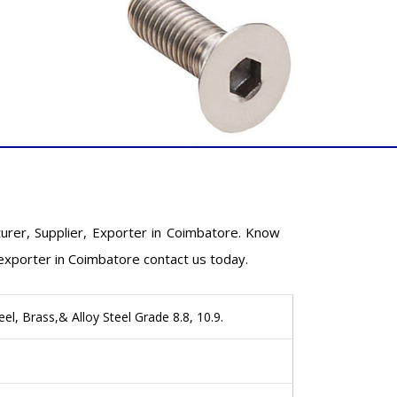
rer, Supplier, Exporter in Coimbatore. Know
exporter in Coimbatore contact us today.
eel, Brass,& Alloy Steel Grade 8.8, 10.9.