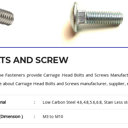
LTS AND SCREW
e Fasteners provide Carriage Head Bolts and Screws Manufactu
 about Carriage Head Bolts and Screws manufacturer, supplier, 
rial
:
Low Carbon Steel 4.6,4.8,5.6,6.8, Stain Less st
 (Dimension )
:
M3 to M10