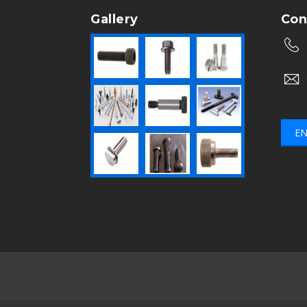
Gallery
Con
EN
Mumbai
|
Bangalore
|
Nashik
|
Aurangabad
|
Che
|
Uttarakhand