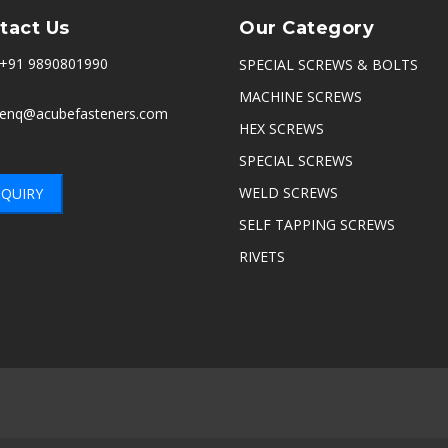
tact Us
Our Category
+91 9890801990
SPECIAL SCREWS & BOLTS
MACHINE SCREWS
enq@acubefasteners.com
HEX SCREWS
SPECIAL SCREWS
WELD SCREWS
QUIRY
SELF TAPPING SCREWS
RIVETS
nnai
|
Delhi
|
Noida
|
Indore
|
Ambala
|
Hyderabad
|
Sikandrabad
|
Thane
|
Navi Mumbai
|
Kerala
|
Coimbatore
|
Belgaum
|
Satara