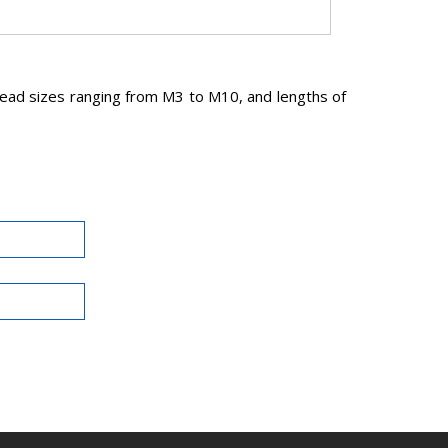
read sizes ranging from M3 to M10, and lengths of