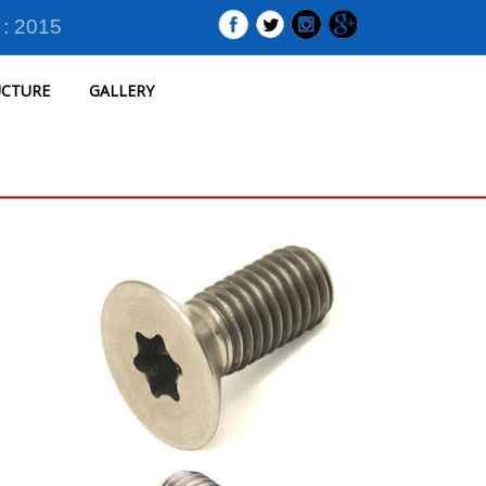
 : 2015
UCTURE
GALLERY