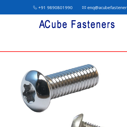
+91 9890801990
enq@acubefastener