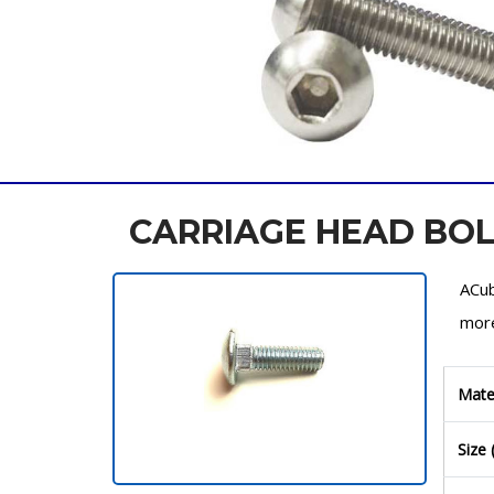
CARRIAGE HEAD BO
ACub
more
Mate
Size