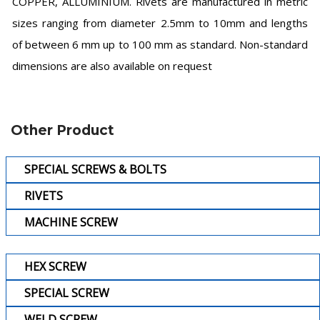
COPPER, ALLUMINIUM. Rivets are manufactured in metric
sizes ranging from diameter 2.5mm to 10mm and lengths
of between 6 mm up to 100 mm as standard. Non-standard
dimensions are also available on request
Other Product
SPECIAL SCREWS & BOLTS
RIVETS
MACHINE SCREW
HEX SCREW
SPECIAL SCREW
WELD SCREW