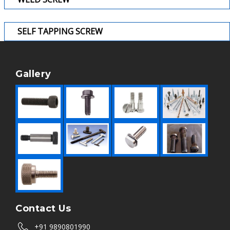
SELF TAPPING SCREW
Gallery
Contact Us
+91 9890801990