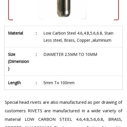
Material
:
Low Carbon Steel 4.6,4.8,5.6,6.8, Stain
Less steel, Brass, Copper ,aluminium
Size
:
DIAMETER 2.5MM TO 10MM
(Dimension
)
Length
:
5mm To 100mm
Special head rivets are also manufactured as per drawing of
customers RIVETS are manufactured in a wide variety of
material LOW CARBON STEEL 4.6,4.8,5.6,6.8, BRASS,