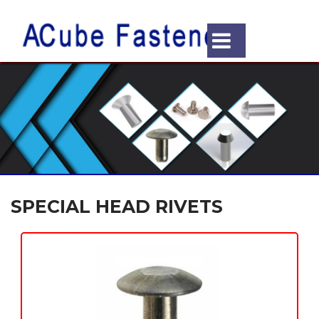
SPECIAL HEAD RIVETS