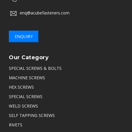
enq@acubefasteners.com
ENQUIRY
Our Category
SPECIAL SCREWS & BOLTS
MACHINE SCREWS
HEX SCREWS
SPECIAL SCREWS
WELD SCREWS
SELF TAPPING SCREWS
RIVETS