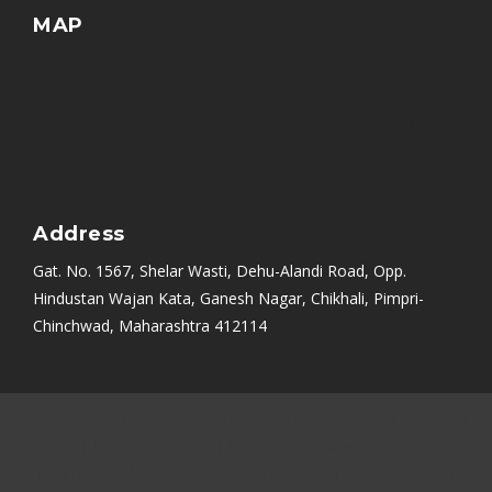
MAP
Address
Gat. No. 1567, Shelar Wasti, Dehu-Alandi Road, Opp.
Hindustan Wajan Kata, Ganesh Nagar, Chikhali, Pimpri-
Chinchwad, Maharashtra 412114
Mumbai
|
Bangalore
|
Nashik
|
Aurangabad
|
Chennai
|
Delhi
|
Noida
|
Indore
|
Ambala
|
Hyderabad
|
Sikandrabad
|
Rajkot
|
Ahmedabad
|
PCMC
|
Kolkata (Calcutta)
|
Uttarakhand
|