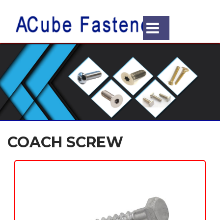
COACH SCREW