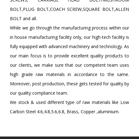
BOLT,PLUG BOLT,COACH SCREW,SQUARE BOLT,ALLEN
BOLT and all.
While we go through the manufacturing process within our
in house manufacturing facility only, our high-tech facility is
fully equipped with advanced machinery and technology. As
our main focus is to provide excellent quality products to
our clients, we make sure that our competent team uses
high grade raw materials in accordance to the same.
Moreover, post production, these gets tested for quality by
our quality compliance team.
We stock & used different type of raw materials like Low
Carbon Steel 4.6,4.8,5.6,6.8, Brass, Copper ,aluminium.