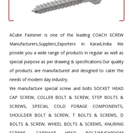
ACube Fastener is one of the leading COACH SCREW
Manufacturers,Suppliers,Exporters in Karad,India We
provide you a wide range of products in regular as well as
special purpose as per drawing & specifications.Our quality
of products are manufactured and designed to cater the
needs of modern day industry.
We manufacture special screw and bolts SOCKET HEAD
CAP SCREW, COLLER BOLT & SCREW, STEP BOLTS &
SCREWS, SPECIAL COLD FORAGE COMPONENTS,
SHOULDER BOLT & SCREW, T BOLTS & SCREWS, D
BOLTS & SCREW, WHEEL BOLTS & SCREWS, KNURING
SCREWS, CARRIAGE HEAD BOLT/MUSHROOM