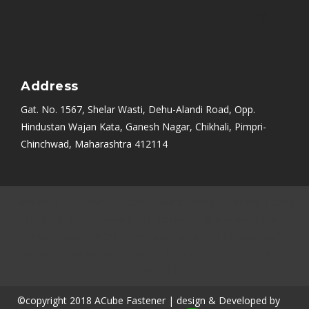
Address
Gat. No. 1567, Shelar Wasti, Dehu-Alandi Road, Opp.
Hindustan Wajan Kata, Ganesh Nagar, Chikhali, Pimpri-
Chinchwad, Maharashtra 412114
Mumbai
|
Bangalore
|
Nashik
|
Aurangabad
|
Chennai
|
Delhi
|
Noida
|
Indore
|
Ambala
|
Hyderabad
|
Sikandrabad
|
Rajkot
|
Ahmedabad
|
PCMC
|
Kolkata (Calcutta)
|
Uttarakhand
|
Thane
|
Navi Mumbai
|
Kerala
|
Coimbatore
|
Belgaum
|
Satara
|
Karad
|
Vasai
©copyright 2018 ACube Fastener | design & Developed by