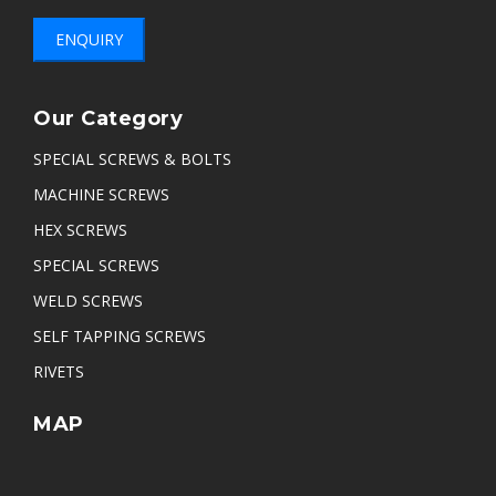
ENQUIRY
Our Category
SPECIAL SCREWS & BOLTS
MACHINE SCREWS
HEX SCREWS
SPECIAL SCREWS
WELD SCREWS
SELF TAPPING SCREWS
RIVETS
MAP