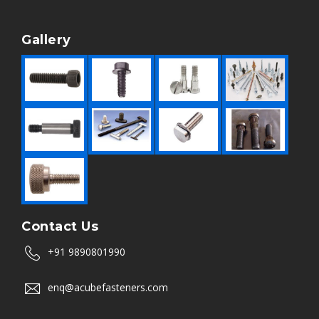
Gallery
Contact Us
+91 9890801990
enq@acubefasteners.com