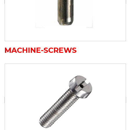
MACHINE-SCREWS