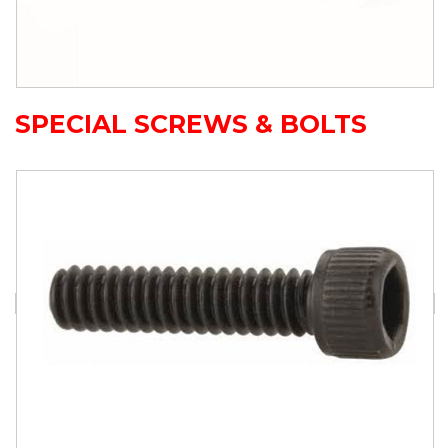
SPECIAL SCREWS & BOLTS