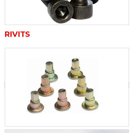
RIVITS