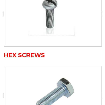
HEX SCREWS