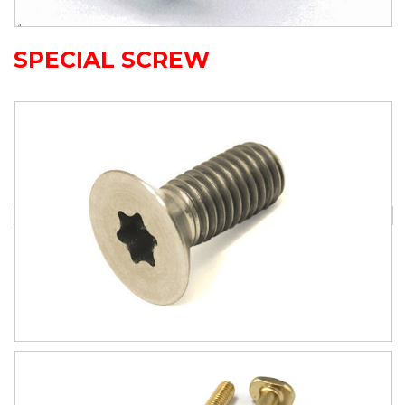
SPECIAL SCREW