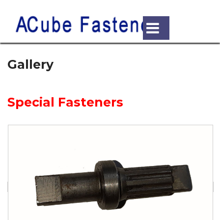
Gallery
Special Fasteners