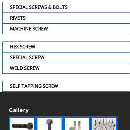
SPECIAL SCREWS & BOLTS
RIVETS
MACHINE SCREW
HEX SCREW
SPECIAL SCREW
WELD SCREW
SELF TAPPING SCREW
Gallery