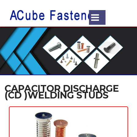
CAPACITOR DISCHARGE
(CD )WELDING STUDS