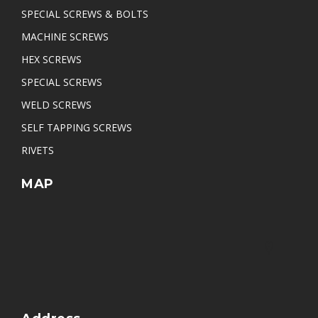
SPECIAL SCREWS & BOLTS
MACHINE SCREWS
HEX SCREWS
SPECIAL SCREWS
WELD SCREWS
SELF TAPPING SCREWS
RIVETS
MAP