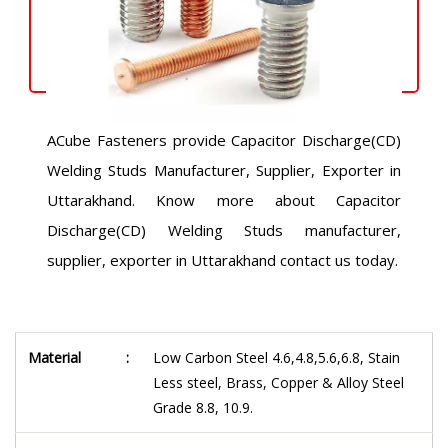
ACube Fasteners provide Capacitor Discharge(CD)
Welding Studs Manufacturer, Supplier, Exporter in
Uttarakhand. Know more about Capacitor
Discharge(CD) Welding Studs manufacturer,
supplier, exporter in Uttarakhand contact us today.
Material
:
Low Carbon Steel 4.6,4.8,5.6,6.8, Stain
Less steel, Brass, Copper & Alloy Steel
Grade 8.8, 10.9.