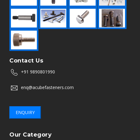
Contact Us
+91 9890801990
enq@acubefasteners.com
ENQUIRY
Our Category