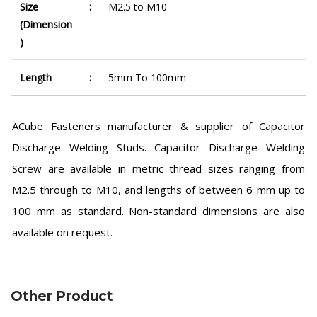
Size
:
M2.5 to M10
(Dimension
)
Length
:
5mm To 100mm
ACube Fasteners manufacturer & supplier of Capacitor
Discharge Welding Studs. Capacitor Discharge Welding
Screw are available in metric thread sizes ranging from
M2.5 through to M10, and lengths of between 6 mm up to
100 mm as standard. Non-standard dimensions are also
available on request.
Other Product