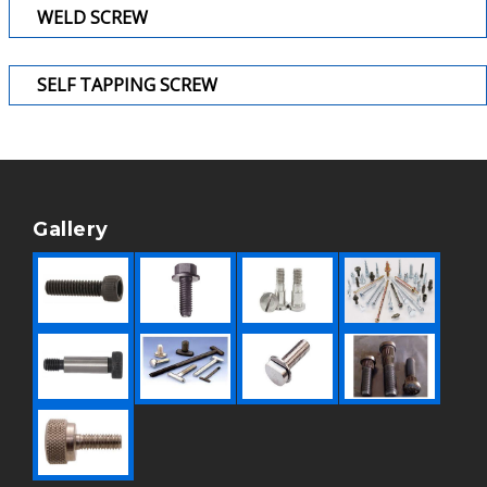
WELD SCREW
SELF TAPPING SCREW
Gallery