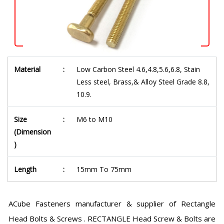
Material
:
Low Carbon Steel 4.6,4.8,5.6,6.8, Stain
Less steel, Brass,& Alloy Steel Grade 8.8,
10.9.
Size
:
M6 to M10
(Dimension
)
Length
:
15mm To 75mm
ACube Fasteners manufacturer & supplier of Rectangle
Head Bolts & Screws . RECTANGLE Head Screw & Bolts are