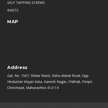
SELF TAPPING SCREWS
RIVETS
MAP
Address
Gat. No. 1567, Shelar Wasti, Dehu-Alandi Road, Opp.
Hindustan Wajan Kata, Ganesh Nagar, Chikhali, Pimpri-
Chinchwad, Maharashtra 412114
Mumbai
|
Bangalore
|
Nashik
|
Aurangabad
|
Chennai
|
Delhi