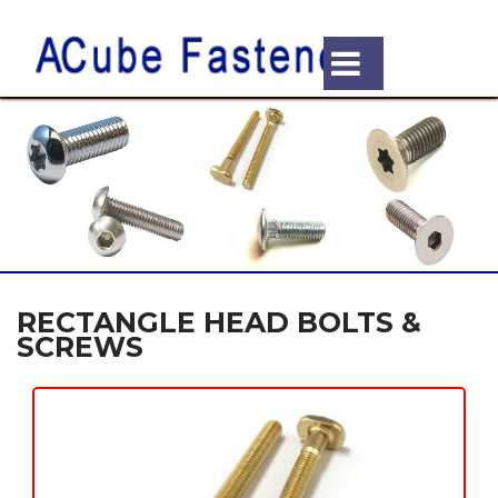
RECTANGLE HEAD BOLTS &
SCREWS