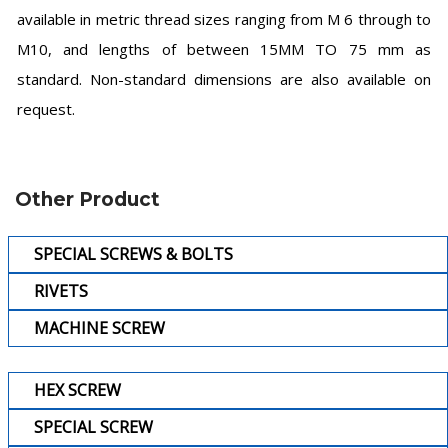
available in metric thread sizes ranging from M 6 through to
M10, and lengths of between 15MM TO 75 mm as
standard. Non-standard dimensions are also available on
request.
Other Product
SPECIAL SCREWS & BOLTS
RIVETS
MACHINE SCREW
HEX SCREW
SPECIAL SCREW