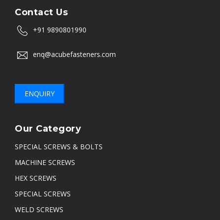
Contact Us
+91 9890801990
enq@acubefasteners.com
ENQUIRY
Our Category
SPECIAL SCREWS & BOLTS
MACHINE SCREWS
HEX SCREWS
SPECIAL SCREWS
WELD SCREWS