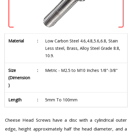
Material
:
Low Carbon Steel 4.6,4.8,5.6,6.8, Stain
Less steel, Brass, Alloy Steel Grade 8.8,
10.9.
Size
:
Metric - M2.5 to M10 Inches 1/8"-3/8"
(Dimension
)
Length
:
5mm To 100mm
Cheese Head Screws have a disc with a cylindrical outer
edge, height approximately half the head diameter, and a