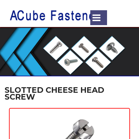
SLOTTED CHEESE HEAD
SCREW