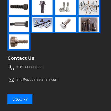
Contact Us
+91 9890801990
enq@acubefasteners.com
ENQUIRY