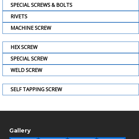
SPECIAL SCREWS & BOLTS
RIVETS
MACHINE SCREW
HEX SCREW
SPECIAL SCREW
WELD SCREW
SELF TAPPING SCREW
Gallery