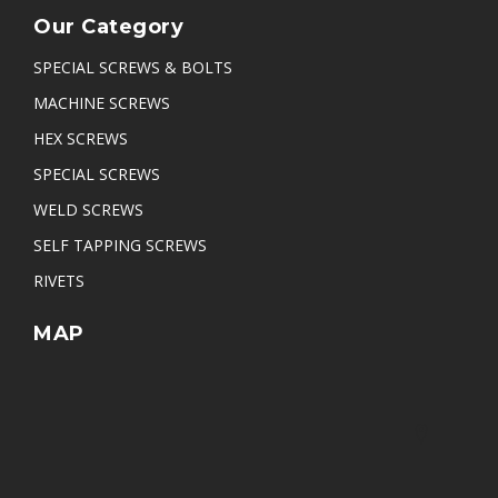
Our Category
SPECIAL SCREWS & BOLTS
MACHINE SCREWS
HEX SCREWS
SPECIAL SCREWS
WELD SCREWS
SELF TAPPING SCREWS
RIVETS
MAP