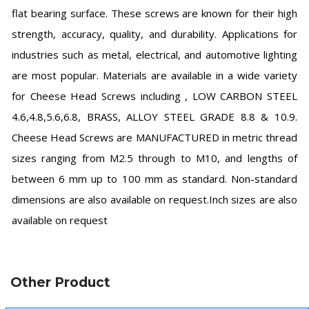
flat bearing surface. These screws are known for their high
strength, accuracy, quality, and durability. Applications for
industries such as metal, electrical, and automotive lighting
are most popular. Materials are available in a wide variety
for Cheese Head Screws including , LOW CARBON STEEL
4.6,4.8,5.6,6.8, BRASS, ALLOY STEEL GRADE 8.8 & 10.9.
Cheese Head Screws are MANUFACTURED in metric thread
sizes ranging from M2.5 through to M10, and lengths of
between 6 mm up to 100 mm as standard. Non-standard
dimensions are also available on request.Inch sizes are also
available on request
Other Product