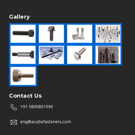
Gallery
Contact Us
+91 9890801990
enq@acubefasteners.com