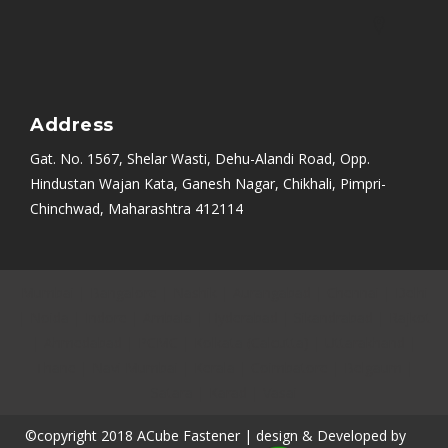
Address
Gat. No. 1567, Shelar Wasti, Dehu-Alandi Road, Opp.
Hindustan Wajan Kata, Ganesh Nagar, Chikhali, Pimpri-
Chinchwad, Maharashtra 412114
Mumbai
|
Bangalore
|
Nashik
|
Aurangabad
|
Chennai
|
Delhi
|
Noida
|
Indore
|
Ambala
|
Hyderabad
|
Sikandrabad
|
Rajkot
|
Ahmedabad
|
PCMC
|
Kolkata (Calcutta)
|
Uttarakhand
|
Thane
|
Navi Mumbai
|
Kerala
|
Coimbatore
|
Belgaum
|
Satara
|
Karad
|
Vasai
©copyright 2018 ACube Fastener | design & Developed by