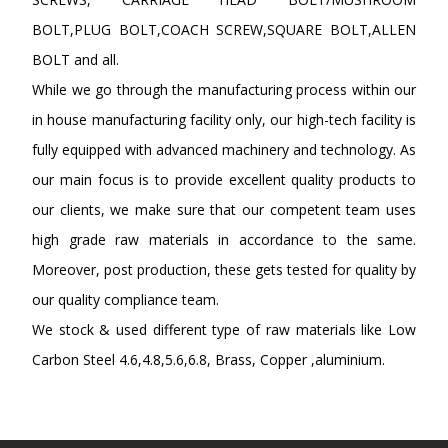
BOLT,PLUG BOLT,COACH SCREW,SQUARE BOLT,ALLEN
BOLT and all.
While we go through the manufacturing process within our
in house manufacturing facility only, our high-tech facility is
fully equipped with advanced machinery and technology. As
our main focus is to provide excellent quality products to
our clients, we make sure that our competent team uses
high grade raw materials in accordance to the same.
Moreover, post production, these gets tested for quality by
our quality compliance team.
We stock & used different type of raw materials like Low
Carbon Steel 4.6,4.8,5.6,6.8, Brass, Copper ,aluminium.