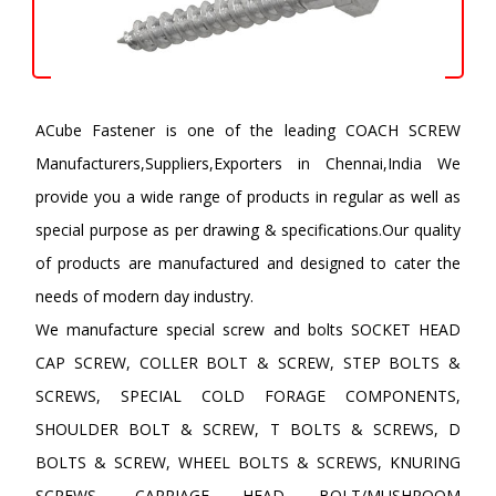
ACube Fastener is one of the leading COACH SCREW
Manufacturers,Suppliers,Exporters in Chennai,India We
provide you a wide range of products in regular as well as
special purpose as per drawing & specifications.Our quality
of products are manufactured and designed to cater the
needs of modern day industry.
We manufacture special screw and bolts SOCKET HEAD
CAP SCREW, COLLER BOLT & SCREW, STEP BOLTS &
SCREWS, SPECIAL COLD FORAGE COMPONENTS,
SHOULDER BOLT & SCREW, T BOLTS & SCREWS, D
BOLTS & SCREW, WHEEL BOLTS & SCREWS, KNURING
SCREWS, CARRIAGE HEAD BOLT/MUSHROOM