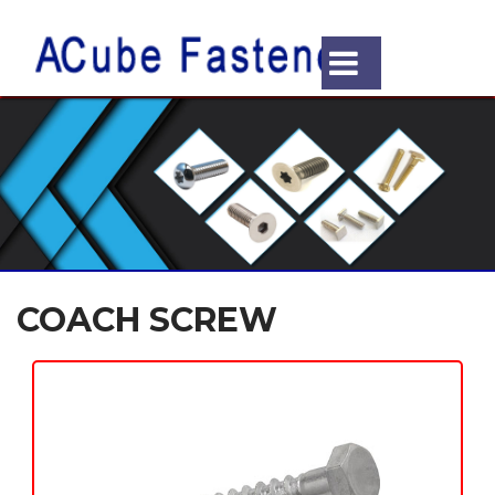
COACH SCREW