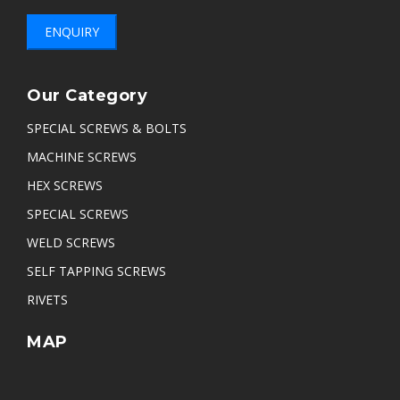
ENQUIRY
Our Category
SPECIAL SCREWS & BOLTS
MACHINE SCREWS
HEX SCREWS
SPECIAL SCREWS
WELD SCREWS
SELF TAPPING SCREWS
RIVETS
MAP