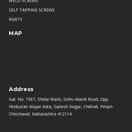
WELD SCREWS
SELF TAPPING SCREWS
RIVETS
MAP
Address
Gat. No. 1567, Shelar Wasti, Dehu-Alandi Road, Opp.
Hindustan Wajan Kata, Ganesh Nagar, Chikhali, Pimpri-
Chinchwad, Maharashtra 412114