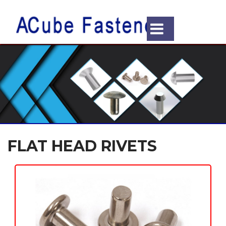
FLAT HEAD RIVETS