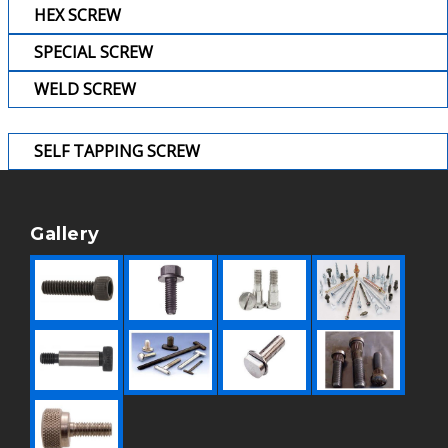
HEX SCREW
SPECIAL SCREW
WELD SCREW
SELF TAPPING SCREW
Gallery