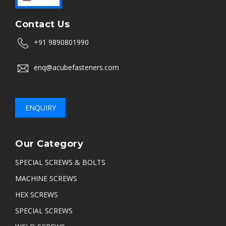
Contact Us
+91 9890801990
enq@acubefasteners.com
ENQUIRY
Our Category
SPECIAL SCREWS & BOLTS
MACHINE SCREWS
HEX SCREWS
SPECIAL SCREWS