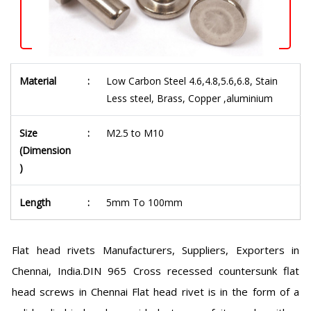
Material
:
Low Carbon Steel 4.6,4.8,5.6,6.8, Stain
Less steel, Brass, Copper ,aluminium
Size
:
M2.5 to M10
(Dimension
)
Length
:
5mm To 100mm
Flat head rivets Manufacturers, Suppliers, Exporters in
Chennai, India.DIN 965 Cross recessed countersunk flat
head screws in Chennai Flat head rivet is in the form of a