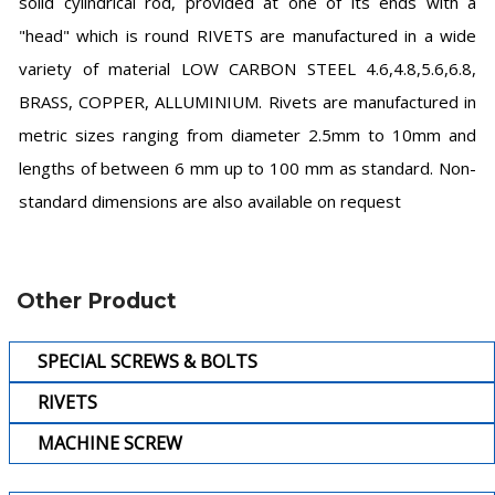
solid cylindrical rod, provided at one of its ends with a
"head" which is round RIVETS are manufactured in a wide
variety of material LOW CARBON STEEL 4.6,4.8,5.6,6.8,
BRASS, COPPER, ALLUMINIUM. Rivets are manufactured in
metric sizes ranging from diameter 2.5mm to 10mm and
lengths of between 6 mm up to 100 mm as standard. Non-
standard dimensions are also available on request
Other Product
SPECIAL SCREWS & BOLTS
RIVETS
MACHINE SCREW