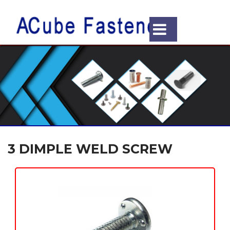
3 DIMPLE WELD SCREW