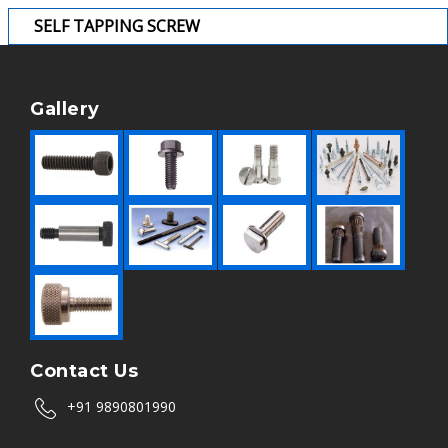
SELF TAPPING SCREW
Gallery
Contact Us
+91 9890801990