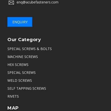
enq@acubefasteners.com
ENQUIRY
Our Category
SPECIAL SCREWS & BOLTS
MACHINE SCREWS
HEX SCREWS
SPECIAL SCREWS
WELD SCREWS
SELF TAPPING SCREWS
RIVETS
MAP