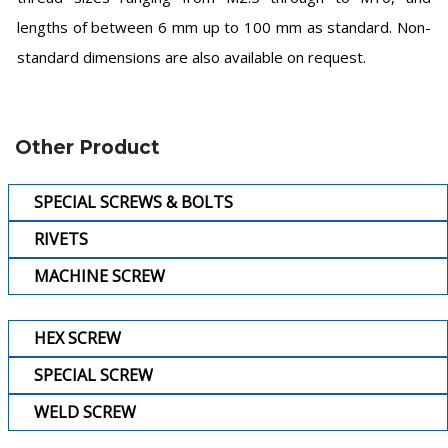
lengths of between 6 mm up to 100 mm as standard. Non-
standard dimensions are also available on request.
Other Product
SPECIAL SCREWS & BOLTS
RIVETS
MACHINE SCREW
HEX SCREW
SPECIAL SCREW
WELD SCREW