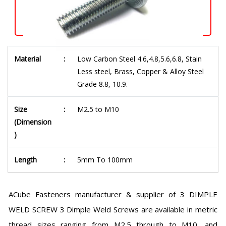
Material
:
Low Carbon Steel 4.6,4.8,5.6,6.8, Stain
Less steel, Brass, Copper & Alloy Steel
Grade 8.8, 10.9.
Size
:
M2.5 to M10
(Dimension
)
Length
:
5mm To 100mm
ACube Fasteners manufacturer & supplier of 3 DIMPLE
WELD SCREW 3 Dimple Weld Screws are available in metric
thread sizes ranging from M2.5 through to M10, and