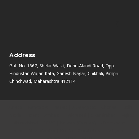
Address
Gat. No. 1567, Shelar Wasti, Dehu-Alandi Road, Opp.
Hindustan Wajan Kata, Ganesh Nagar, Chikhali, Pimpri-
Chinchwad, Maharashtra 412114
Mumbai
|
Bangalore
|
Nashik
|
Aurangabad
|
Chennai
|
Delhi
|
Noida
|
Indore
|
Ambala
|
Hyderabad
|
Sikandrabad
|
Rajkot
|
Ahmedabad
|
PCMC
|
Kolkata (Calcutta)
|
Uttarakhand
|
Thane
|
Navi Mumbai
|
Kerala
|
Coimbatore
|
Belgaum
|
Satara
|
Karad
|
Vasai