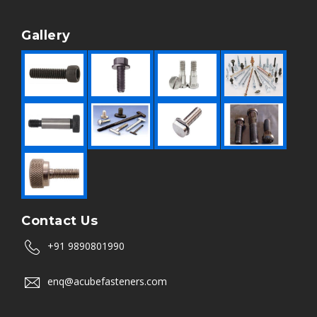
Gallery
Contact Us
+91 9890801990
enq@acubefasteners.com