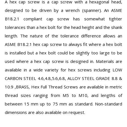
A hex cap screw is a cap screw with a hexagonal head,
designed to be driven by a wrench (spanner). An ASME
B18.2.1 compliant cap screw has somewhat tighter
tolerances than a hex bolt for the head height and the shank
length. The nature of the tolerance difference allows an
ASME B18.2.1 hex cap screw to always fit where a hex bolt
is installed but a hex bolt could be slightly too large to be
used where a hex cap screw is designed in. Materials are
available in a wide variety for hex screws including LOW
CARBON STEEL 4.6,4.8,5.6,6.8, ALLOY STEEL GRADE 8.8 &
10.9 ,BRASS, Hex Full Thread Screws are available in metric
thread sizes ranging from M5 to M10, and lengths of
between 15 mm up to 75 mm as standard. Non-standard
dimensions are also available on request.