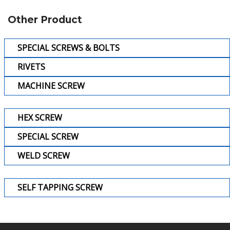
Other Product
SPECIAL SCREWS & BOLTS
RIVETS
MACHINE SCREW
HEX SCREW
SPECIAL SCREW
WELD SCREW
SELF TAPPING SCREW