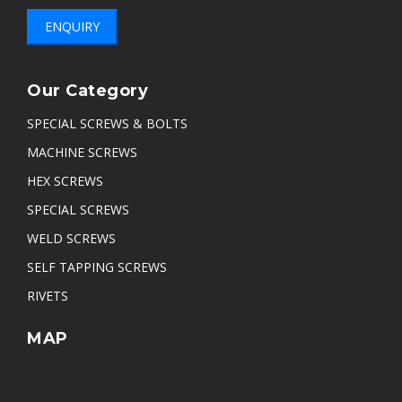
ENQUIRY
Our Category
SPECIAL SCREWS & BOLTS
MACHINE SCREWS
HEX SCREWS
SPECIAL SCREWS
WELD SCREWS
SELF TAPPING SCREWS
RIVETS
MAP