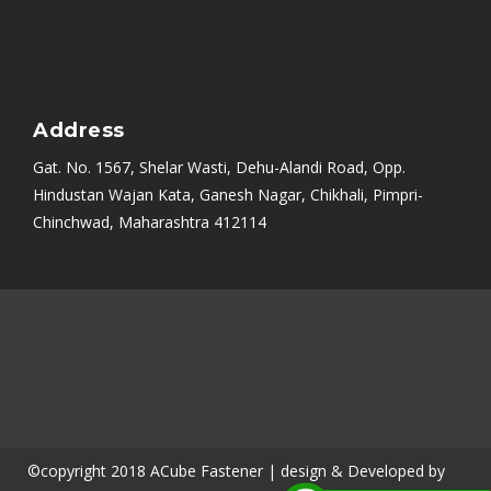
Address
Gat. No. 1567, Shelar Wasti, Dehu-Alandi Road, Opp.
Hindustan Wajan Kata, Ganesh Nagar, Chikhali, Pimpri-
Chinchwad, Maharashtra 412114
Mumbai
|
Bangalore
|
Nashik
|
Aurangabad
|
Chennai
|
Delhi
|
Noida
|
Indore
|
Ambala
|
Hyderabad
|
Sikandrabad
|
Rajkot
|
Ahmedabad
|
PCMC
|
Kolkata (Calcutta)
|
Uttarakhand
|
Thane
|
Navi Mumbai
|
Kerala
|
Coimbatore
|
Belgaum
|
Satara
|
Karad
|
Vasai
©copyright 2018 ACube Fastener | design & Developed by