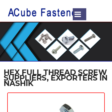
HEX FULL THREAD SCREW
SUPPLIERS, EXPORTERS IN
NASHIK