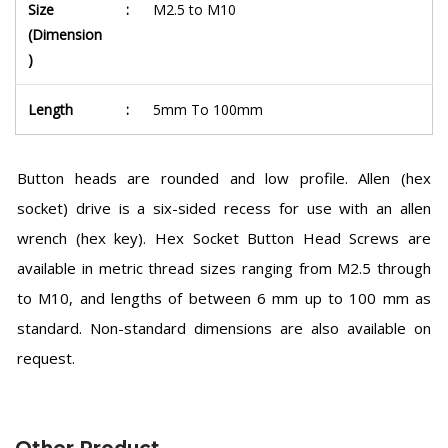
Size
:
M2.5 to M10
(Dimension
)
Length
:
5mm To 100mm
Button heads are rounded and low profile. Allen (hex
socket) drive is a six-sided recess for use with an allen
wrench (hex key). Hex Socket Button Head Screws are
available in metric thread sizes ranging from M2.5 through
to M10, and lengths of between 6 mm up to 100 mm as
standard. Non-standard dimensions are also available on
request.