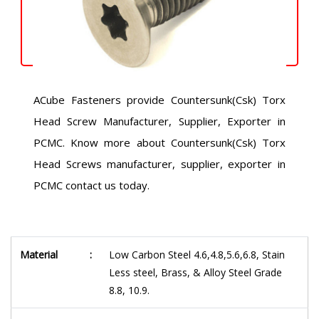
ACube Fasteners provide Countersunk(Csk) Torx
Head Screw Manufacturer, Supplier, Exporter in
PCMC. Know more about Countersunk(Csk) Torx
Head Screws manufacturer, supplier, exporter in
PCMC contact us today.
Material
:
Low Carbon Steel 4.6,4.8,5.6,6.8, Stain
Less steel, Brass, & Alloy Steel Grade
8.8, 10.9.