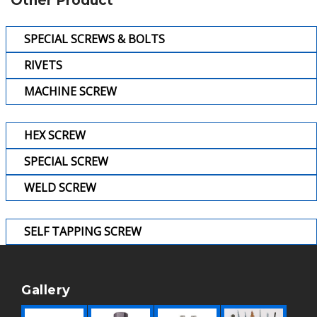
Other Product
SPECIAL SCREWS & BOLTS
RIVETS
MACHINE SCREW
HEX SCREW
SPECIAL SCREW
WELD SCREW
SELF TAPPING SCREW
Gallery