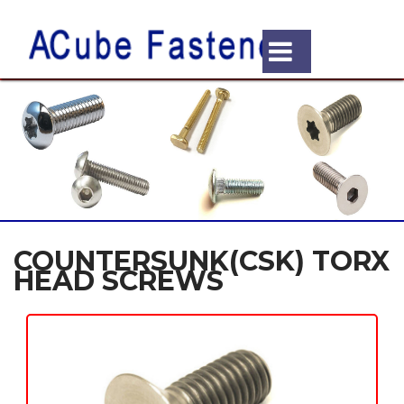
COUNTERSUNK(CSK) TORX
HEAD SCREWS