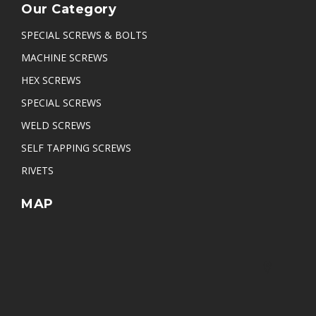
Our Category
SPECIAL SCREWS & BOLTS
MACHINE SCREWS
HEX SCREWS
SPECIAL SCREWS
WELD SCREWS
SELF TAPPING SCREWS
RIVETS
MAP