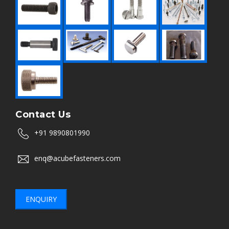
Contact Us
+91 9890801990
enq@acubefasteners.com
ENQUIRY