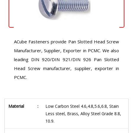
ACube Fasteners provide Pan Slotted Head Screw
Manufacturer, Supplier, Exporter in PCMC. We also
leading DIN 920/DIN 921/DIN 926 Pan Slotted
Head Screw manufacturer, supplier, exporter in
PCMC.
Material
:
Low Carbon Steel 4.6,4.8,5.6,6.8, Stain
Less steel, Brass, Alloy Steel Grade 8.8,
10.9.