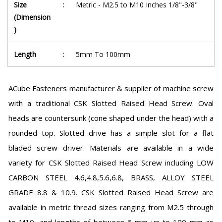
Size
:
Metric - M2.5 to M10 Inches 1/8"-3/8"
(Dimension
)
Length
:
5mm To 100mm
ACube Fasteners manufacturer & supplier of machine screw
with a traditional CSK Slotted Raised Head Screw. Oval
heads are countersunk (cone shaped under the head) with a
rounded top. Slotted drive has a simple slot for a flat
bladed screw driver. Materials are available in a wide
variety for CSK Slotted Raised Head Screw including LOW
CARBON STEEL 4.6,4.8,5.6,6.8, BRASS, ALLOY STEEL
GRADE 8.8 & 10.9. CSK Slotted Raised Head Screw are
available in metric thread sizes ranging from M2.5 through