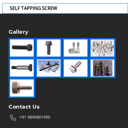
SELF TAPPING SCREW
Gallery
Contact Us
+91 9890801990