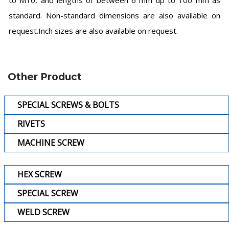
to M10, and lengths of between 6 mm up to 100 mm as
standard. Non-standard dimensions are also available on
request.Inch sizes are also available on request.
Other Product
SPECIAL SCREWS & BOLTS
RIVETS
MACHINE SCREW
HEX SCREW
SPECIAL SCREW
WELD SCREW