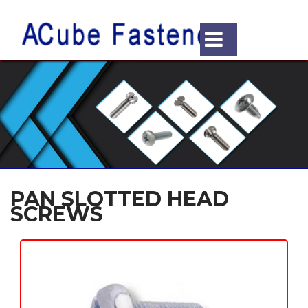
PAN SLOTTED HEAD
SCREWS