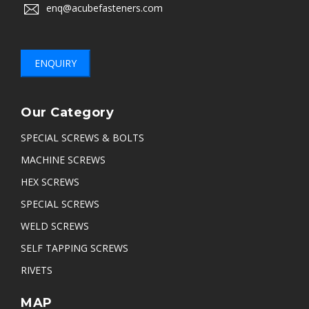
enq@acubefasteners.com
ENQUIRY
Our Category
SPECIAL SCREWS & BOLTS
MACHINE SCREWS
HEX SCREWS
SPECIAL SCREWS
WELD SCREWS
SELF TAPPING SCREWS
RIVETS
MAP