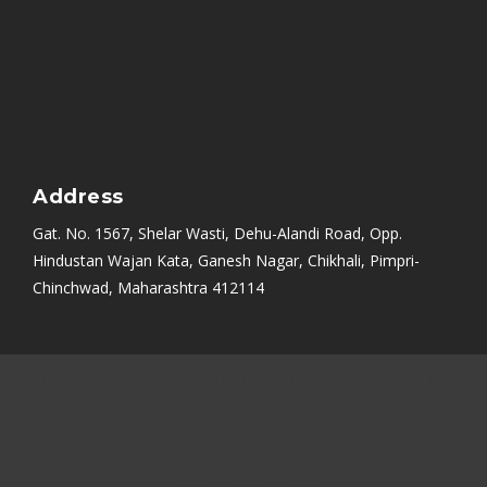
Address
Gat. No. 1567, Shelar Wasti, Dehu-Alandi Road, Opp.
Hindustan Wajan Kata, Ganesh Nagar, Chikhali, Pimpri-
Chinchwad, Maharashtra 412114
Mumbai
|
Bangalore
|
Nashik
|
Aurangabad
|
Chennai
|
Delhi
|
Noida
|
Indore
|
Ambala
|
Hyderabad
|
Sikandrabad
|
Rajkot
|
Ahmedabad
|
PCMC
|
Kolkata (Calcutta)
|
Uttarakhand
|
Thane
|
Navi Mumbai
|
Kerala
|
Coimbatore
|
Belgaum
|