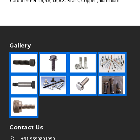
Carbon Steel 4.6,4.8,5.6,6.8, Brass, Copper ,aluminium.
Gallery
Contact Us
+91 9890801990