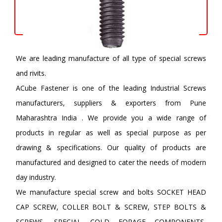
We are leading manufacture of all type of special screws
and rivits.
ACube Fastener is one of the leading Industrial Screws
manufacturers, suppliers & exporters from Pune
Maharashtra India . We provide you a wide range of
products in regular as well as special purpose as per
drawing & specifications. Our quality of products are
manufactured and designed to cater the needs of modern
day industry.
We manufacture special screw and bolts SOCKET HEAD
CAP SCREW, COLLER BOLT & SCREW, STEP BOLTS &
SCREWS, SPECIAL COLD FORAGE COMPONENTS,