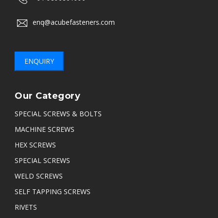
enq@acubefasteners.com
ENQUIRY
Our Category
SPECIAL SCREWS & BOLTS
MACHINE SCREWS
HEX SCREWS
SPECIAL SCREWS
WELD SCREWS
SELF TAPPING SCREWS
RIVETS