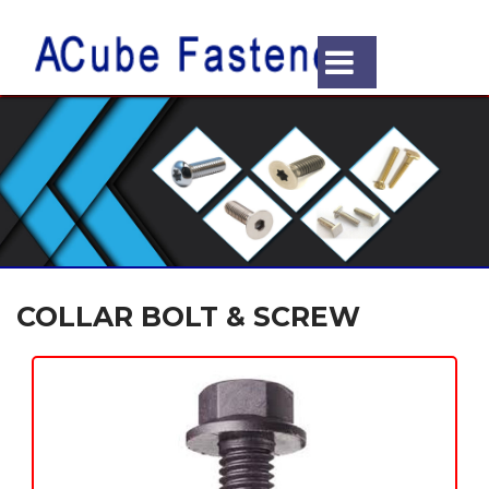
COLLAR BOLT & SCREW