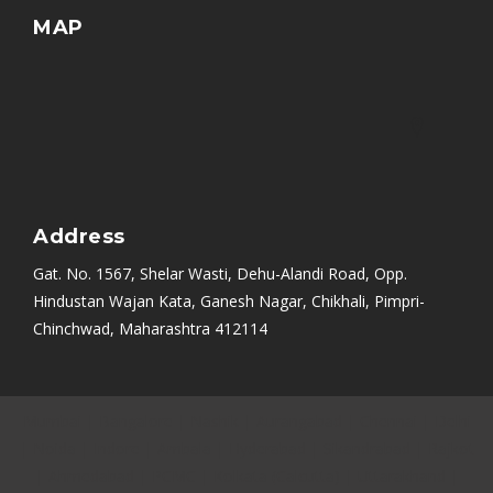
MAP
Address
Gat. No. 1567, Shelar Wasti, Dehu-Alandi Road, Opp.
Hindustan Wajan Kata, Ganesh Nagar, Chikhali, Pimpri-
Chinchwad, Maharashtra 412114
Mumbai
|
Bangalore
|
Nashik
|
Aurangabad
|
Chennai
|
Delhi
|
Noida
|
Indore
|
Ambala
|
Hyderabad
|
Sikandrabad
|
Rajkot
|
Ahmedabad
|
PCMC
|
Kolkata (Calcutta)
|
Uttarakhand
|