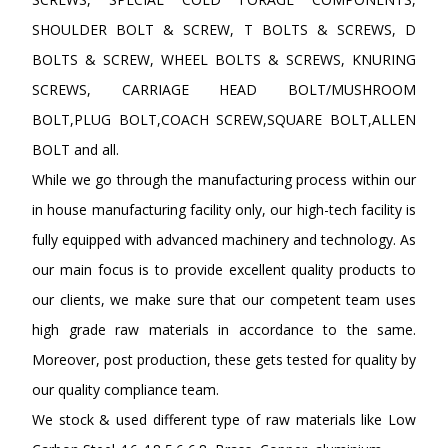
SHOULDER BOLT & SCREW, T BOLTS & SCREWS, D
BOLTS & SCREW, WHEEL BOLTS & SCREWS, KNURING
SCREWS, CARRIAGE HEAD BOLT/MUSHROOM
BOLT,PLUG BOLT,COACH SCREW,SQUARE BOLT,ALLEN
BOLT and all.
While we go through the manufacturing process within our
in house manufacturing facility only, our high-tech facility is
fully equipped with advanced machinery and technology. As
our main focus is to provide excellent quality products to
our clients, we make sure that our competent team uses
high grade raw materials in accordance to the same.
Moreover, post production, these gets tested for quality by
our quality compliance team.
We stock & used different type of raw materials like Low