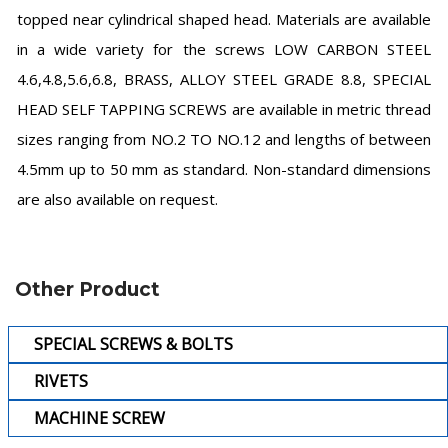
topped near cylindrical shaped head. Materials are available
in a wide variety for the screws LOW CARBON STEEL
4.6,4.8,5.6,6.8, BRASS, ALLOY STEEL GRADE 8.8, SPECIAL
HEAD SELF TAPPING SCREWS are available in metric thread
sizes ranging from NO.2 TO NO.12 and lengths of between
4.5mm up to 50 mm as standard. Non-standard dimensions
are also available on request.
Other Product
SPECIAL SCREWS & BOLTS
RIVETS
MACHINE SCREW