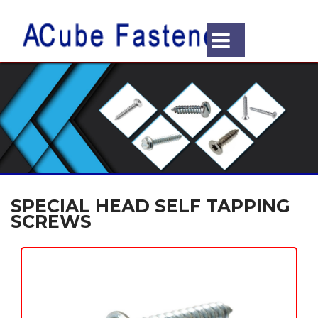
SPECIAL HEAD SELF TAPPING
SCREWS