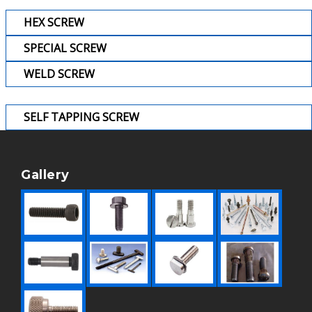
HEX SCREW
SPECIAL SCREW
WELD SCREW
SELF TAPPING SCREW
Gallery