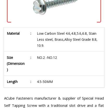
Material
:
Low Carbon Steel 4.6,4.8,5.6,6.8, Stain
Less steel, Brass,Alloy Steel Grade 8.8,
10.9.
Size
:
NO.2 -NO.12
(Dimension
)
Length
:
4.5-50MM
ACube Fasteners manufacturer & supplier of Special Head
Self Tapping Screw with a traditional slot drive and a flat