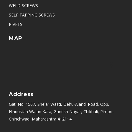
WELD SCREWS
SELF TAPPING SCREWS
RIVETS
MAP
Address
Gat. No. 1567, Shelar Wasti, Dehu-Alandi Road, Opp.
Hindustan Wajan Kata, Ganesh Nagar, Chikhali, Pimpri-
Chinchwad, Maharashtra 412114