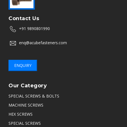
Contact Us
+91 9890801990
enq@acubefasteners.com
ENQUIRY
Our Category
SPECIAL SCREWS & BOLTS
MACHINE SCREWS
HEX SCREWS
SPECIAL SCREWS