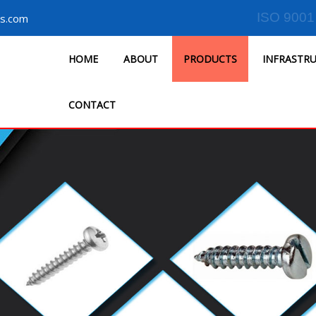
ISO 9001
s.com
HOME
ABOUT
PRODUCTS
INFRASTR
CONTACT