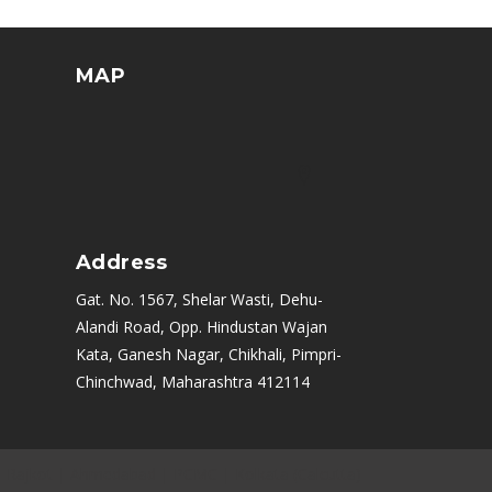
MAP
Address
Gat. No. 1567, Shelar Wasti, Dehu-
Alandi Road, Opp. Hindustan Wajan
Kata, Ganesh Nagar, Chikhali, Pimpri-
Chinchwad, Maharashtra 412114
|
Rajkot
|
Ahmedabad
|
PCMC
|
Kolkata (Calcutta)