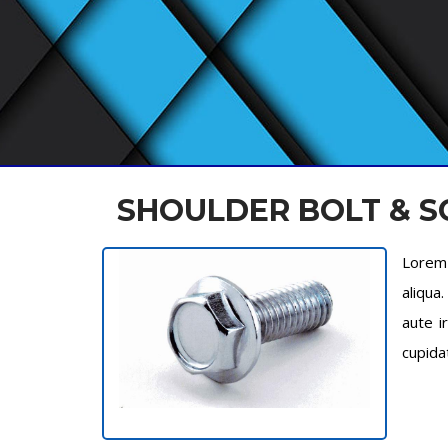
SHOULDER BOLT & 
Lorem 
aliqua
aute i
cupida