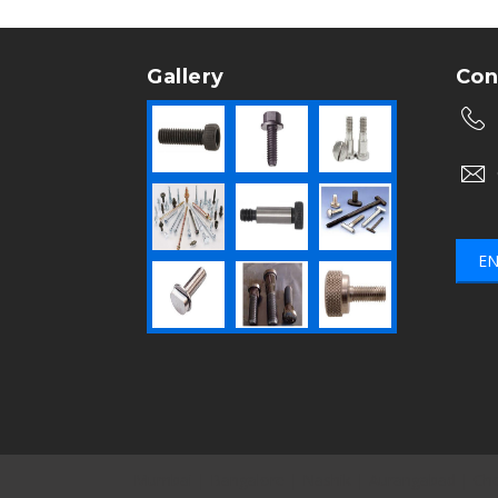
Gallery
Con
EN
Mumbai
|
Bangalore
|
Nashik
|
Aurangabad
|
Che