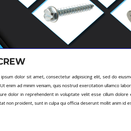
SCREW
ipsum dolor sit amet, consectetur adipisicing elit, sed do eius
. Ut enim ad minim veniam, quis nostrud exercitation ullamco labo
rure dolor in reprehenderit in voluptate velit esse cillum dolore 
tat non proident, sunt in culpa qui officia deserunt mollit anim id 