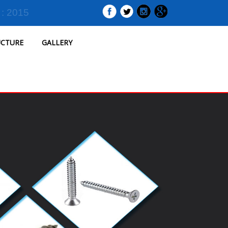
 : 2015
UCTURE
GALLERY