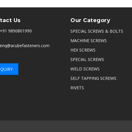
tact Us
Our Category
+91 9890801990
SPECIAL SCREWS & BOLTS
MACHINE SCREWS
enq@acubefasteners.com
HEX SCREWS
SPECIAL SCREWS
WELD SCREWS
QUIRY
SELF TAPPING SCREWS
RIVETS
nnai
|
Delhi
|
Noida
|
Indore
|
Ambala
|
Hyderabad
|
Sikandrabad