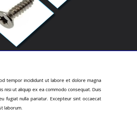
mod tempor incididunt ut labore et dolore magna
ris nisi ut aliquip ex ea commodo consequat. Duis
eu fugiat nulla pariatur. Excepteur sint occaecat
est laborum.