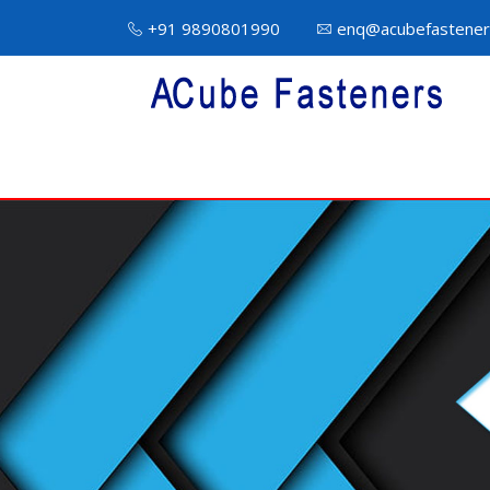
+91 9890801990
enq@acubefastener