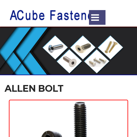
ALLEN BOLT