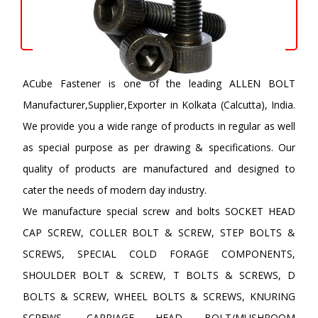
ACube Fastener is one of the leading ALLEN BOLT
Manufacturer,Supplier,Exporter in Kolkata (Calcutta), India.
We provide you a wide range of products in regular as well
as special purpose as per drawing & specifications. Our
quality of products are manufactured and designed to
cater the needs of modern day industry.
We manufacture special screw and bolts SOCKET HEAD
CAP SCREW, COLLER BOLT & SCREW, STEP BOLTS &
SCREWS, SPECIAL COLD FORAGE COMPONENTS,
SHOULDER BOLT & SCREW, T BOLTS & SCREWS, D
BOLTS & SCREW, WHEEL BOLTS & SCREWS, KNURING
SCREWS, CARRIAGE HEAD BOLT/MUSHROOM