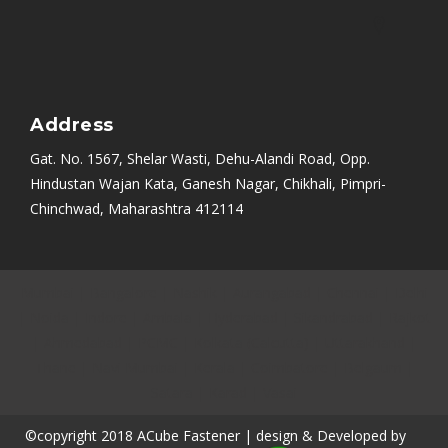
Address
Gat. No. 1567, Shelar Wasti, Dehu-Alandi Road, Opp.
Hindustan Wajan Kata, Ganesh Nagar, Chikhali, Pimpri-
Chinchwad, Maharashtra 412114
Mumbai
|
Bangalore
|
Nashik
|
Aurangabad
|
Chennai
|
Delhi
|
Noida
|
Indore
|
Ambala
|
Hyderabad
|
Sikandrabad
|
Rajkot
|
Ahmedabad
|
PCMC
|
Kolkata (Calcutta)
|
Uttarakhand
|
Thane
|
Navi Mumbai
|
Kerala
|
Coimbatore
|
Belgaum
|
Satara
|
Karad
|
Vasai
©copyright 2018 ACube Fastener | design & Developed by