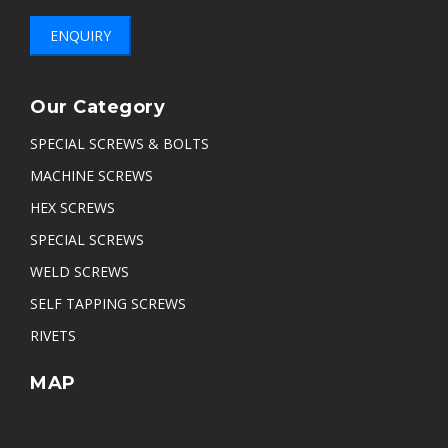
ENQUIRY
Our Category
SPECIAL SCREWS & BOLTS
MACHINE SCREWS
HEX SCREWS
SPECIAL SCREWS
WELD SCREWS
SELF TAPPING SCREWS
RIVETS
MAP