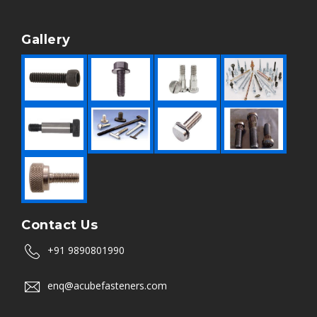
Gallery
Contact Us
+91 9890801990
enq@acubefasteners.com