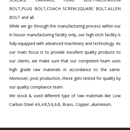
BOLT,PLUG BOLT,COACH SCREW,SQUARE BOLT,ALLEN
BOLT and all.
While we go through the manufacturing process within our
in house manufacturing facility only, our high-tech facility is
fully equipped with advanced machinery and technology. As
our main focus is to provide excellent quality products to
our clients, we make sure that our competent team uses
high grade raw materials in accordance to the same.
Moreover, post production, these gets tested for quality by
our quality compliance team.
We stock & used different type of raw materials like Low
Carbon Steel 4.6,4.8,5.6,6.8, Brass, Copper ,aluminium.