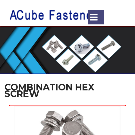
COMBINATION HEX
SCREW