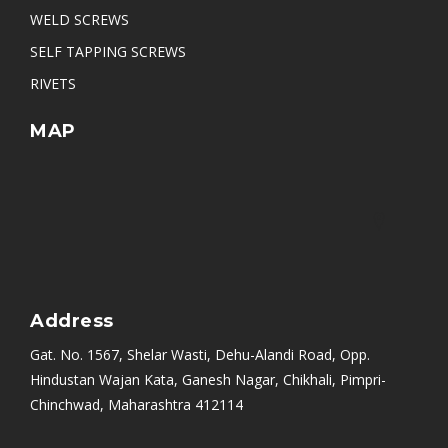
WELD SCREWS
SELF TAPPING SCREWS
RIVETS
MAP
Address
Gat. No. 1567, Shelar Wasti, Dehu-Alandi Road, Opp.
Hindustan Wajan Kata, Ganesh Nagar, Chikhali, Pimpri-
Chinchwad, Maharashtra 412114