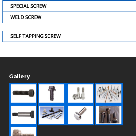
SPECIAL SCREW
WELD SCREW
SELF TAPPING SCREW
Gallery