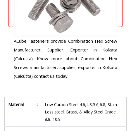
ACube Fasteners provide Combination Hex Screw
Manufacturer, Supplier, Exporter in Kolkata
(Calcutta). Know more about Combination Hex
Screws manufacturer, supplier, exporter in Kolkata
(Calcutta) contact us today.
Material
:
Low Carbon Steel 4.6,4.8,5.6,6.8, Stain
Less steel, Brass, & Alloy Steel Grade
8.8, 10.9.