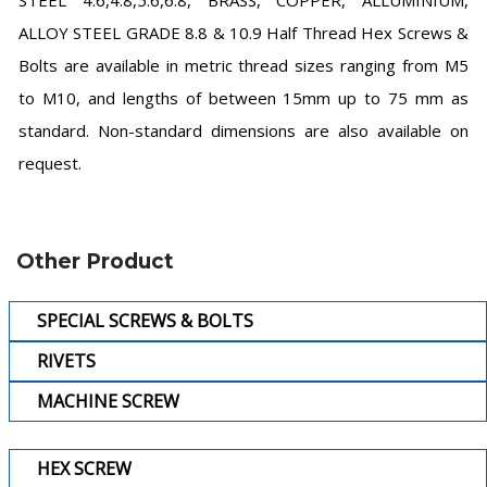
STEEL 4.6,4.8,5.6,6.8, BRASS, COPPER, ALLUMINIUM,
ALLOY STEEL GRADE 8.8 & 10.9 Half Thread Hex Screws &
Bolts are available in metric thread sizes ranging from M5
to M10, and lengths of between 15mm up to 75 mm as
standard. Non-standard dimensions are also available on
request.
Other Product
SPECIAL SCREWS & BOLTS
RIVETS
MACHINE SCREW
HEX SCREW