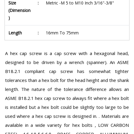
Size
:
Metric -M 5 to M10 Inch 3/16"-3/8"
(Dimension
)
Length
:
16mm To 75mm
A hex cap screw is a cap screw with a hexagonal head,
designed to be driven by a wrench (spanner). An ASME
B18.2.1 compliant cap screw has somewhat tighter
tolerances than a hex bolt for the head height and the shank
length. The nature of the tolerance difference allows an
ASME B18.2.1 hex cap screw to always fit where a hex bolt
is installed but a hex bolt could be slightly too large to be
used where a hex cap screw is designed in. . Materials are
available in a wide variety for hex bolts , LOW CARBON