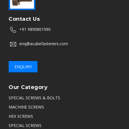
Contact Us
+91 9890801990
enq@acubefasteners.com
ENQUIRY
Our Category
SPECIAL SCREWS & BOLTS
MACHINE SCREWS
HEX SCREWS
SPECIAL SCREWS