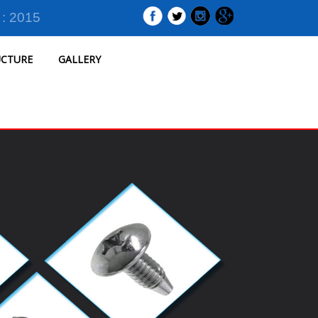
 : 2015
UCTURE
GALLERY