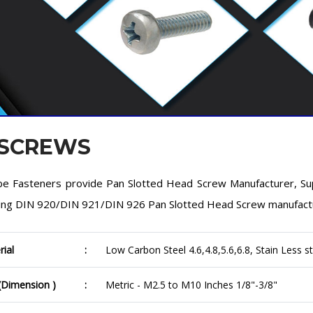
 SCREWS
e Fasteners provide Pan Slotted Head Screw Manufacturer, Suppl
ing DIN 920/DIN 921/DIN 926 Pan Slotted Head Screw manufacturer
rial
:
Low Carbon Steel 4.6,4.8,5.6,6.8, Stain Less st
 (Dimension )
:
Metric - M2.5 to M10 Inches 1/8"-3/8"