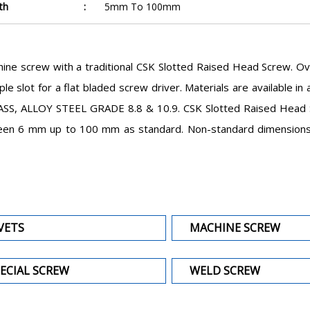
th
:
5mm To 100mm
ine screw with a traditional CSK Slotted Raised Head Screw. O
le slot for a flat bladed screw driver. Materials are available 
SS, ALLOY STEEL GRADE 8.8 & 10.9. CSK Slotted Raised Head Sc
en 6 mm up to 100 mm as standard. Non-standard dimensions ar
VETS
MACHINE SCREW
ECIAL SCREW
WELD SCREW