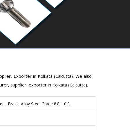
ier, Exporter in Kolkata (Calcutta). We also
, supplier, exporter in Kolkata (Calcutta).
eel, Brass, Alloy Steel Grade 8.8, 10.9.