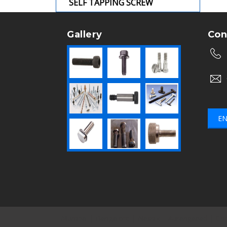
SELF TAPPING SCREW
Gallery
Con
EN
Mumbai
|
Bangalore
|
Nashik
|
Aurangabad
|
Che