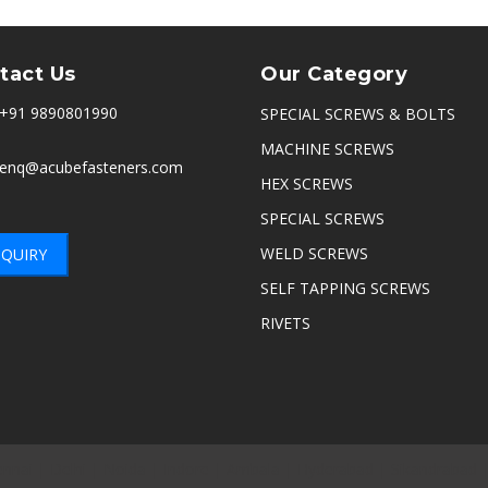
tact Us
Our Category
+91 9890801990
SPECIAL SCREWS & BOLTS
MACHINE SCREWS
enq@acubefasteners.com
HEX SCREWS
SPECIAL SCREWS
WELD SCREWS
QUIRY
SELF TAPPING SCREWS
RIVETS
nnai
|
Delhi
|
Noida
|
Indore
|
Ambala
|
Hyderabad
|
Sikandrabad