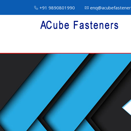
+91 9890801990
enq@acubefastener