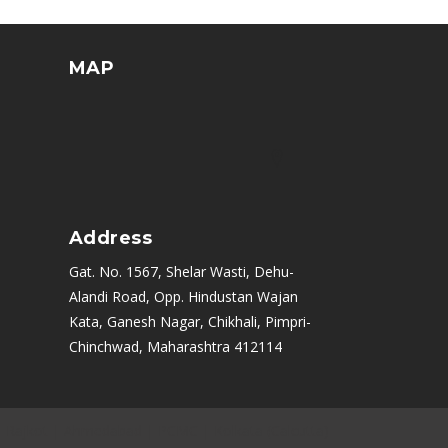
MAP
Address
Gat. No. 1567, Shelar Wasti, Dehu-
Alandi Road, Opp. Hindustan Wajan
Kata, Ganesh Nagar, Chikhali, Pimpri-
Chinchwad, Maharashtra 412114
|
Rajkot
|
Ahmedabad
|
PCMC
|
Kolkata (Calcutta)