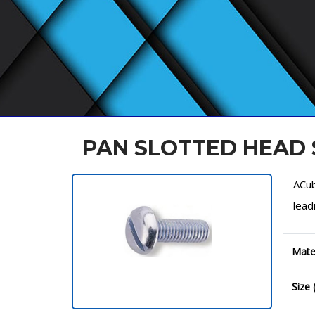
PAN SLOTTED HEAD
ACub
lead
Mate
Size