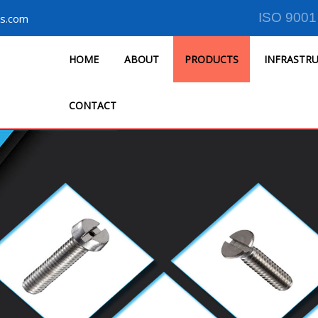
ISO 9001
s.com
HOME
ABOUT
PRODUCTS
INFRASTR
CONTACT