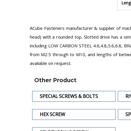
Leng
ACube Fasteners manufacturer & supplier of mach
head) with a rounded top. Slotted drive has a simp
including LOW CARBON STEEL 4.6,4.8,5.6,6.8, BRA
from M2.5 through to M10, and lengths of betwe
available on request.
Other Product
SPECIAL SCREWS & BOLTS
RI
HEX SCREW
SP