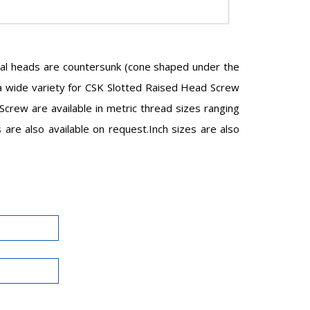
val heads are countersunk (cone shaped under the
in a wide variety for CSK Slotted Raised Head Screw
rew are available in metric thread sizes ranging
e also available on request.Inch sizes are also