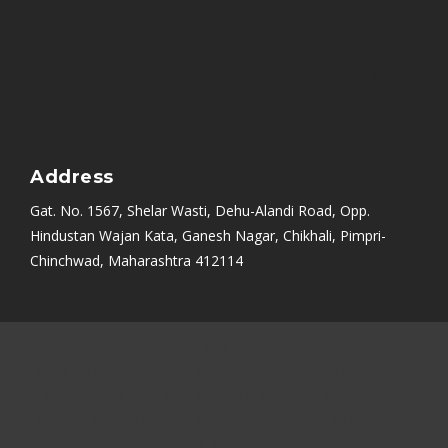
Address
Gat. No. 1567, Shelar Wasti, Dehu-Alandi Road, Opp.
Hindustan Wajan Kata, Ganesh Nagar, Chikhali, Pimpri-
Chinchwad, Maharashtra 412114
Mumbai
|
Bangalore
|
Nashik
|
Aurangabad
|
Chennai
|
Delhi
|
Noida
|
Indore
|
Ambala
|
Hyderabad
|
Sikandrabad
|
Rajkot
|
Ahmedabad
|
PCMC
|
Kolkata (Calcutta)
|
Uttarakhand
|
Thane
|
Navi Mumbai
|
Kerala
|
Coimbatore
|
Belgaum
|
Satara
|
Karad
|
Vasai