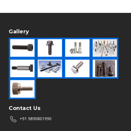
Gallery
Contact Us
+91 9890801990