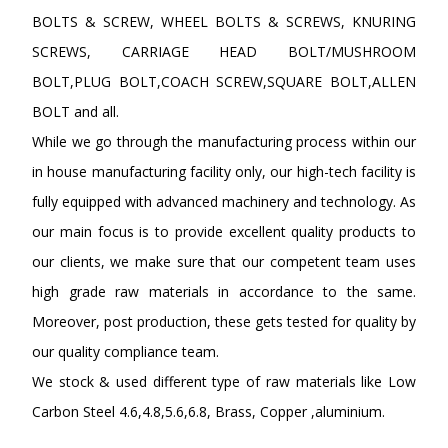
BOLTS & SCREW, WHEEL BOLTS & SCREWS, KNURING
SCREWS, CARRIAGE HEAD BOLT/MUSHROOM
BOLT,PLUG BOLT,COACH SCREW,SQUARE BOLT,ALLEN
BOLT and all.
While we go through the manufacturing process within our
in house manufacturing facility only, our high-tech facility is
fully equipped with advanced machinery and technology. As
our main focus is to provide excellent quality products to
our clients, we make sure that our competent team uses
high grade raw materials in accordance to the same.
Moreover, post production, these gets tested for quality by
our quality compliance team.
We stock & used different type of raw materials like Low
Carbon Steel 4.6,4.8,5.6,6.8, Brass, Copper ,aluminium.