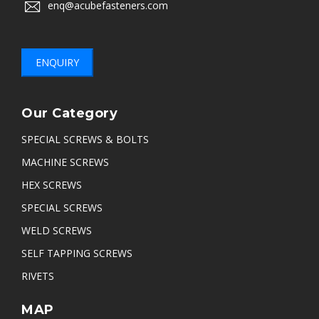
enq@acubefasteners.com
ENQUIRY
Our Category
SPECIAL SCREWS & BOLTS
MACHINE SCREWS
HEX SCREWS
SPECIAL SCREWS
WELD SCREWS
SELF TAPPING SCREWS
RIVETS
MAP