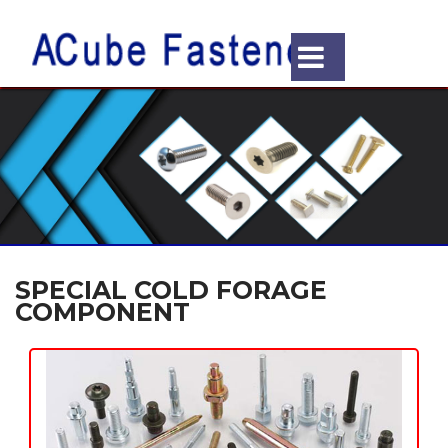
SPECIAL COLD FORAGE
COMPONENT