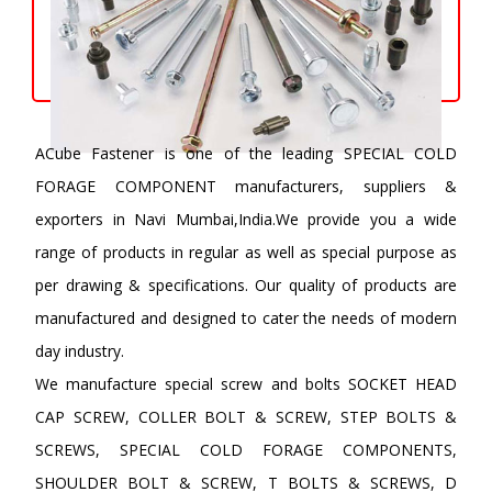
ACube Fastener is one of the leading SPECIAL COLD
FORAGE COMPONENT manufacturers, suppliers &
exporters in Navi Mumbai,India.We provide you a wide
range of products in regular as well as special purpose as
per drawing & specifications. Our quality of products are
manufactured and designed to cater the needs of modern
day industry.
We manufacture special screw and bolts SOCKET HEAD
CAP SCREW, COLLER BOLT & SCREW, STEP BOLTS &
SCREWS, SPECIAL COLD FORAGE COMPONENTS,
SHOULDER BOLT & SCREW, T BOLTS & SCREWS, D