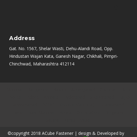
Address
Gat. No. 1567, Shelar Wasti, Dehu-Alandi Road, Opp.
Hindustan Wajan Kata, Ganesh Nagar, Chikhali, Pimpri-
Chinchwad, Maharashtra 412114
Mumbai
|
Bangalore
|
Nashik
|
Aurangabad
|
Chennai
|
Delhi
|
Noida
|
Indore
|
Ambala
|
Hyderabad
|
Sikandrabad
|
Rajkot
|
Ahmedabad
|
PCMC
|
Kolkata (Calcutta)
|
Uttarakhand
|
Thane
|
Navi Mumbai
|
Kerala
|
Coimbatore
|
Belgaum
|
Satara
|
Karad
|
Vasai
©copyright 2018 ACube Fastener | design & Developed by