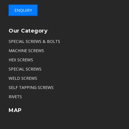
ENQUIRY
Our Category
SPECIAL SCREWS & BOLTS
MACHINE SCREWS
HEX SCREWS
SPECIAL SCREWS
WELD SCREWS
SELF TAPPING SCREWS
RIVETS
MAP