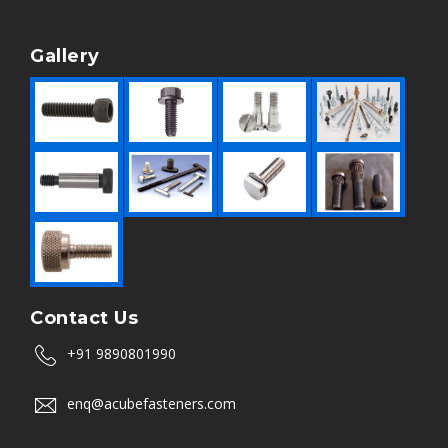
Gallery
Contact Us
+91 9890801990
enq@acubefasteners.com