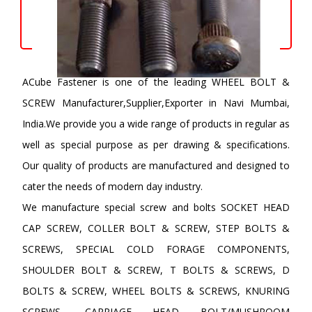
ACube Fastener is one of the leading WHEEL BOLT &
SCREW Manufacturer,Supplier,Exporter in Navi Mumbai,
India.We provide you a wide range of products in regular as
well as special purpose as per drawing & specifications.
Our quality of products are manufactured and designed to
cater the needs of modern day industry.
We manufacture special screw and bolts SOCKET HEAD
CAP SCREW, COLLER BOLT & SCREW, STEP BOLTS &
SCREWS, SPECIAL COLD FORAGE COMPONENTS,
SHOULDER BOLT & SCREW, T BOLTS & SCREWS, D
BOLTS & SCREW, WHEEL BOLTS & SCREWS, KNURING
SCREWS, CARRIAGE HEAD BOLT/MUSHROOM