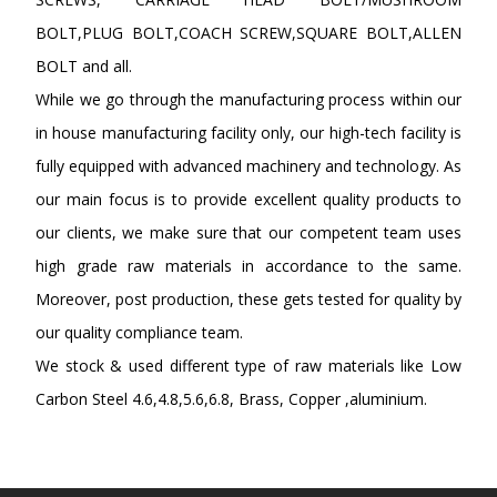
BOLT,PLUG BOLT,COACH SCREW,SQUARE BOLT,ALLEN
BOLT and all.
While we go through the manufacturing process within our
in house manufacturing facility only, our high-tech facility is
fully equipped with advanced machinery and technology. As
our main focus is to provide excellent quality products to
our clients, we make sure that our competent team uses
high grade raw materials in accordance to the same.
Moreover, post production, these gets tested for quality by
our quality compliance team.
We stock & used different type of raw materials like Low
Carbon Steel 4.6,4.8,5.6,6.8, Brass, Copper ,aluminium.