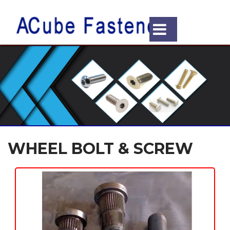
WHEEL BOLT & SCREW