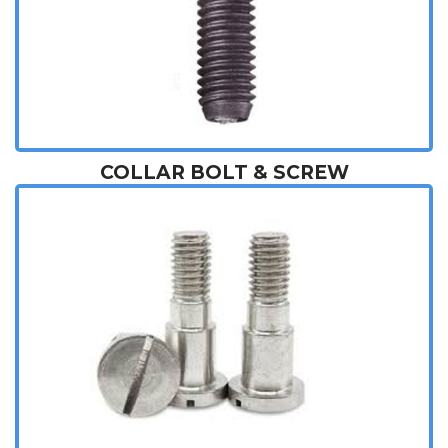
COLLAR BOLT & SCREW