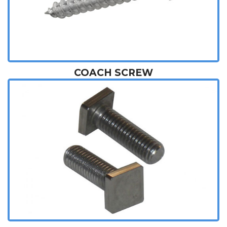
COACH SCREW