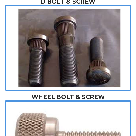
D BOLT & SCREW
WHEEL BOLT & SCREW