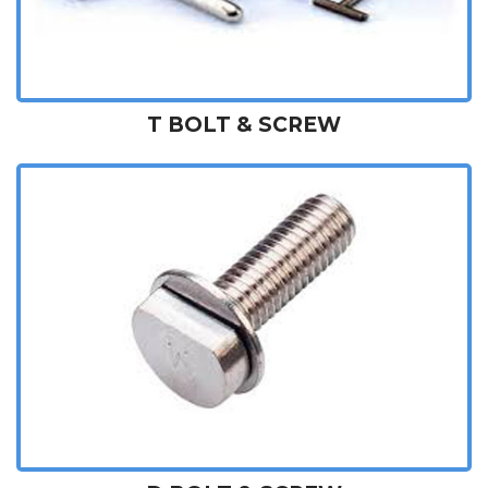
T BOLT & SCREW