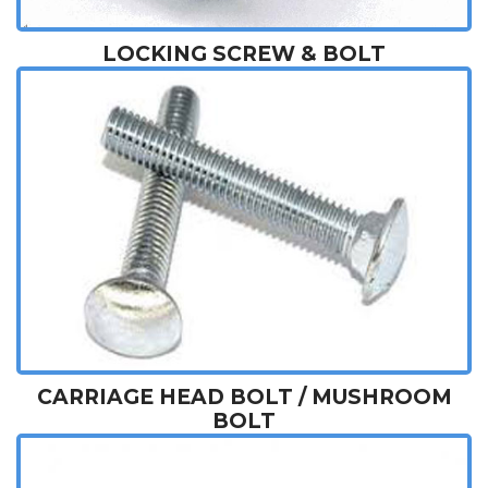
LOCKING SCREW & BOLT
CARRIAGE HEAD BOLT / MUSHROOM
BOLT