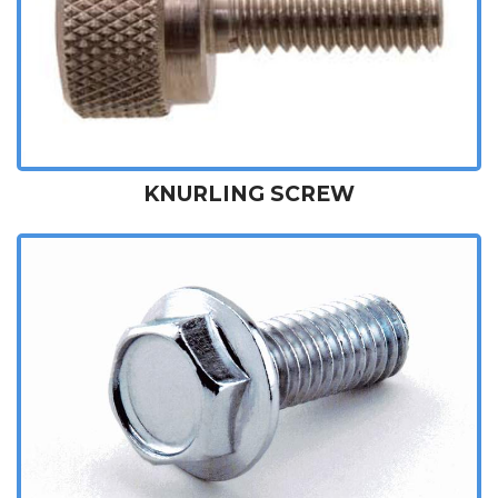
KNURLING SCREW