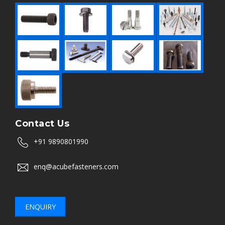
Contact Us
+91 9890801990
enq@acubefasteners.com
ENQUIRY