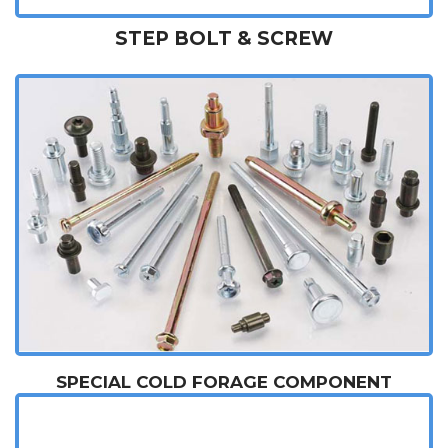
STEP BOLT & SCREW
SPECIAL COLD FORAGE COMPONENT