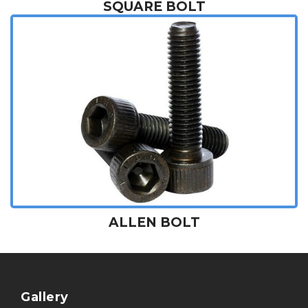
SQUARE BOLT
ALLEN BOLT
Gallery