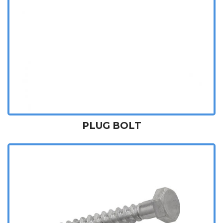
PLUG BOLT