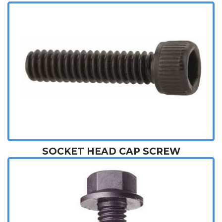
SOCKET HEAD CAP SCREW