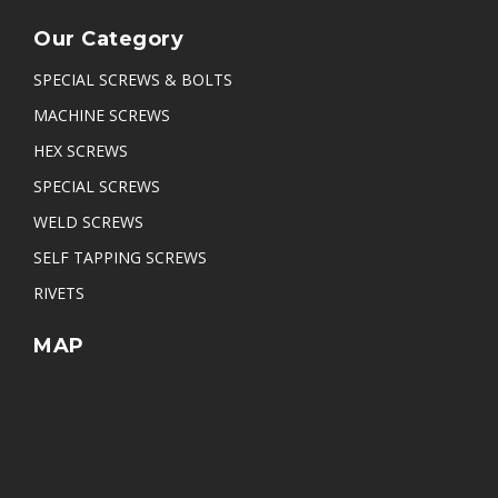
Our Category
SPECIAL SCREWS & BOLTS
MACHINE SCREWS
HEX SCREWS
SPECIAL SCREWS
WELD SCREWS
SELF TAPPING SCREWS
RIVETS
MAP