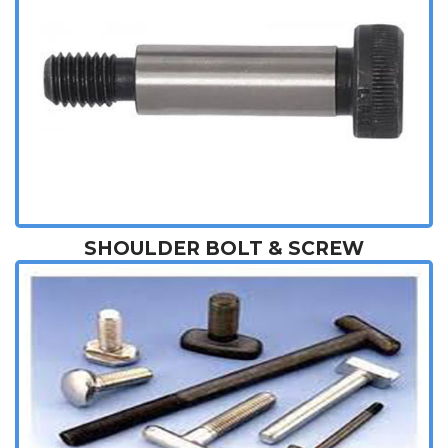
SHOULDER BOLT & SCREW