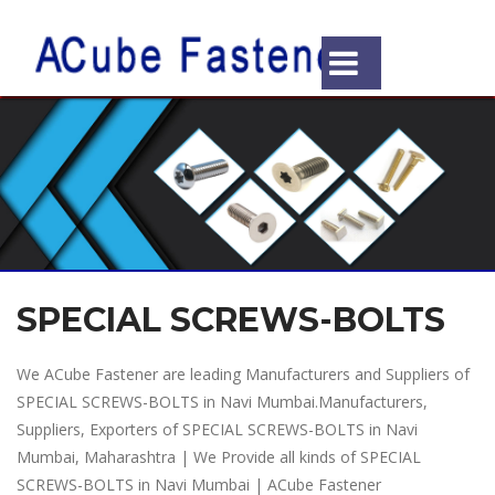
SPECIAL SCREWS-BOLTS
We ACube Fastener are leading Manufacturers and Suppliers of
SPECIAL SCREWS-BOLTS in Navi Mumbai.Manufacturers,
Suppliers, Exporters of SPECIAL SCREWS-BOLTS in Navi
Mumbai, Maharashtra | We Provide all kinds of SPECIAL
SCREWS-BOLTS in Navi Mumbai | ACube Fastener