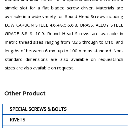
simple slot for a flat bladed screw driver. Materials are
available in a wide variety for Round Head Screws including
LOW CARBON STEEL 4.6,4.8,5.6,6.8, BRASS, ALLOY STEEL
GRADE 8.8 & 10.9. Round Head Screws are available in
metric thread sizes ranging from M2.5 through to M10, and
lengths of between 6 mm up to 100 mm as standard. Non-
standard dimensions are also available on request.Inch
sizes are also available on request.
Other Product
SPECIAL SCREWS & BOLTS
RIVETS