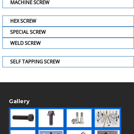
MACHINE SCREW
HEX SCREW
SPECIAL SCREW
WELD SCREW
SELF TAPPING SCREW
Gallery