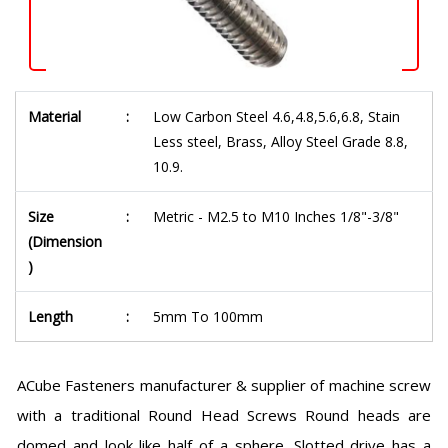
Material
:
Low Carbon Steel 4.6,4.8,5.6,6.8, Stain
Less steel, Brass, Alloy Steel Grade 8.8,
10.9.
Size
:
Metric - M2.5 to M10 Inches 1/8"-3/8"
(Dimension
)
Length
:
5mm To 100mm
ACube Fasteners manufacturer & supplier of machine screw
with a traditional Round Head Screws Round heads are
domed and look like half of a sphere. Slotted drive has a