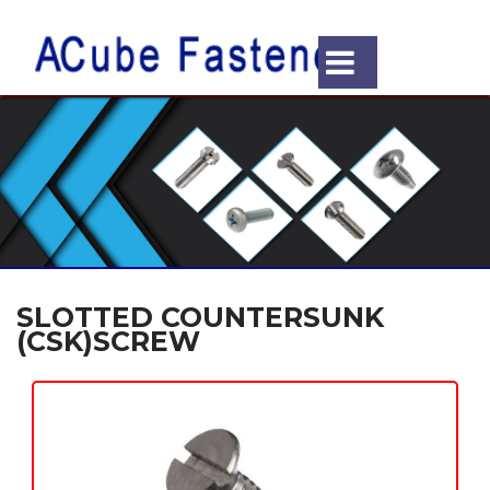
SLOTTED COUNTERSUNK
(CSK)SCREW