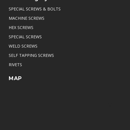
SPECIAL SCREWS & BOLTS
MACHINE SCREWS
HEX SCREWS
SPECIAL SCREWS
WELD SCREWS
SELF TAPPING SCREWS
RIVETS
MAP