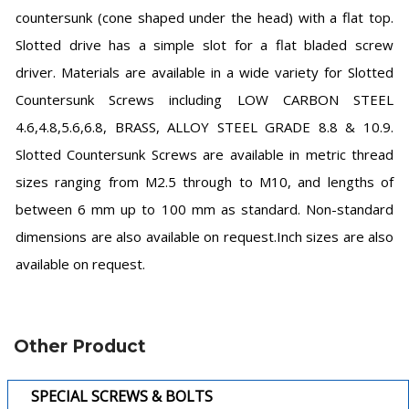
countersunk (cone shaped under the head) with a flat top.
Slotted drive has a simple slot for a flat bladed screw
driver. Materials are available in a wide variety for Slotted
Countersunk Screws including LOW CARBON STEEL
4.6,4.8,5.6,6.8, BRASS, ALLOY STEEL GRADE 8.8 & 10.9.
Slotted Countersunk Screws are available in metric thread
sizes ranging from M2.5 through to M10, and lengths of
between 6 mm up to 100 mm as standard. Non-standard
dimensions are also available on request.Inch sizes are also
available on request.
Other Product
SPECIAL SCREWS & BOLTS