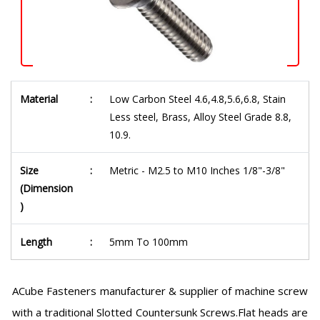
Material
:
Low Carbon Steel 4.6,4.8,5.6,6.8, Stain
Less steel, Brass, Alloy Steel Grade 8.8,
10.9.
Size
:
Metric - M2.5 to M10 Inches 1/8"-3/8"
(Dimension
)
Length
:
5mm To 100mm
ACube Fasteners manufacturer & supplier of machine screw
with a traditional Slotted Countersunk Screws.Flat heads are