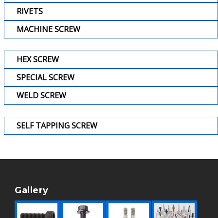
RIVETS
MACHINE SCREW
HEX SCREW
SPECIAL SCREW
WELD SCREW
SELF TAPPING SCREW
Gallery