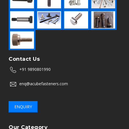
Contact Us
+91 9890801990
enq@acubefasteners.com
ENQUIRY
Our Category