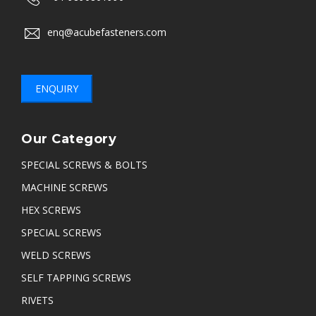
enq@acubefasteners.com
ENQUIRY
Our Category
SPECIAL SCREWS & BOLTS
MACHINE SCREWS
HEX SCREWS
SPECIAL SCREWS
WELD SCREWS
SELF TAPPING SCREWS
RIVETS