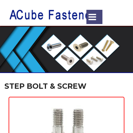
STEP BOLT & SCREW