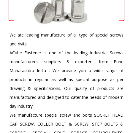
We are leading manufacture of all type of special screws
and rivits.
ACube Fastener is one of the leading Industrial Screws
manufacturers, suppliers & exporters from Pune
Maharashtra India . We provide you a wide range of
products in regular as well as special purpose as per
drawing & specifications. Our quality of products are
manufactured and designed to cater the needs of modern
day industry.
We manufacture special screw and bolts SOCKET HEAD
CAP SCREW, COLLER BOLT & SCREW, STEP BOLTS &
SCREWS, SPECIAL COLD FORAGE COMPONENTS,