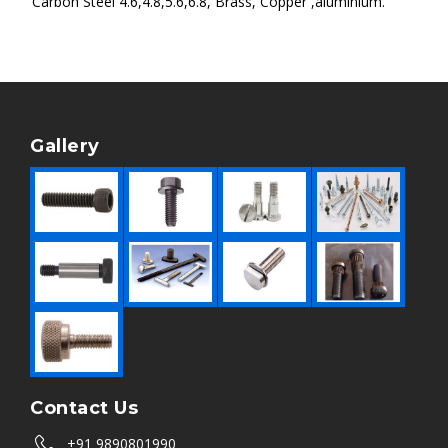
Carbon Steel 4.6,4.8,5.6,6.8, Brass, Copper ,aluminium.
Gallery
Contact Us
+91 9890801990