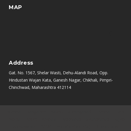
MAP
Address
Gat. No. 1567, Shelar Wasti, Dehu-Alandi Road, Opp.
Hindustan Wajan Kata, Ganesh Nagar, Chikhali, Pimpri-
Chinchwad, Maharashtra 412114
Mumbai
|
Bangalore
|
Nashik
|
Aurangabad
|
Chennai
|
Delhi
|
Noida
|
Indore
|
Ambala
|
Hyderabad
|
Sikandrabad
|
Rajkot
|
Ahmedabad
|
PCMC
|
Kolkata (Calcutta)
|
Uttarakhand
|