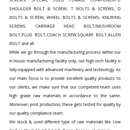
SHOULDER BOLT & SCREW, T BOLTS & SCREWS, D
BOLTS & SCREW, WHEEL BOLTS & SCREWS, KNURING
SCREWS, CARRIAGE HEAD BOLT/MUSHROOM
BOLT,PLUG BOLT,COACH SCREW,SQUARE BOLT,ALLEN
BOLT and all.
While we go through the manufacturing process within our
in house manufacturing facility only, our high-tech facility is
fully equipped with advanced machinery and technology. As
our main focus is to provide excellent quality products to
our clients, we make sure that our competent team uses
high grade raw materials in accordance to the same.
Moreover, post production, these gets tested for quality by
our quality compliance team.
We stock & used different type of raw materials like Low