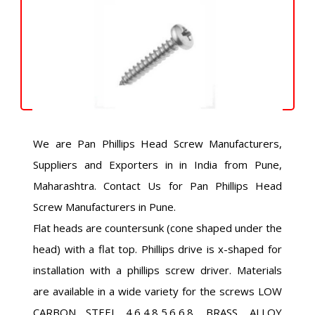
We are Pan Phillips Head Screw Manufacturers,
Suppliers and Exporters in in India from Pune,
Maharashtra. Contact Us for Pan Phillips Head
Screw Manufacturers in Pune.
Flat heads are countersunk (cone shaped under the
head) with a flat top. Phillips drive is x-shaped for
installation with a phillips screw driver. Materials
are available in a wide variety for the screws LOW
CARBON STEEL 4.6,4.8,5.6,6.8, BRASS, ALLOY