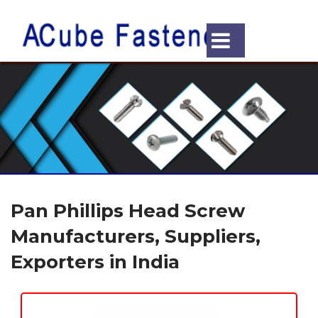
Pan Phillips Head Screw
Manufacturers, Suppliers,
Exporters in India