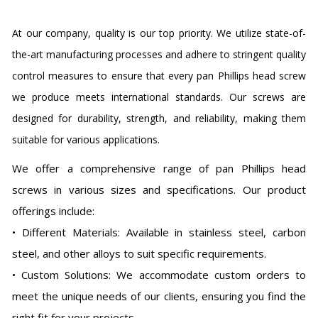
At our company, quality is our top priority. We utilize state-of-
the-art manufacturing processes and adhere to stringent quality
control measures to ensure that every pan Phillips head screw
we produce meets international standards. Our screws are
designed for durability, strength, and reliability, making them
suitable for various applications.
We offer a comprehensive range of pan Phillips head
screws in various sizes and specifications. Our product
offerings include:
• Different Materials: Available in stainless steel, carbon
steel, and other alloys to suit specific requirements.
• Custom Solutions: We accommodate custom orders to
meet the unique needs of our clients, ensuring you find the
right fit for your projects.