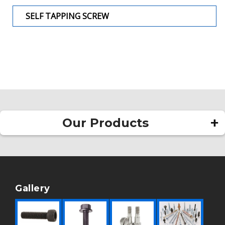
SELF TAPPING SCREW
Our Products
Square Head Bolt
Allen Bolt
Rivet
Gallery
Pan Head Rivet
Round Head Rivet