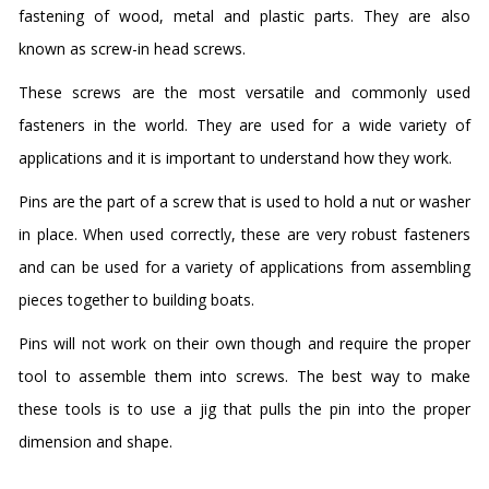
fastening of wood, metal and plastic parts. They are also
known as screw-in head screws.
These screws are the most versatile and commonly used
fasteners in the world. They are used for a wide variety of
applications and it is important to understand how they work.
Pins are the part of a screw that is used to hold a nut or washer
in place. When used correctly, these are very robust fasteners
and can be used for a variety of applications from assembling
pieces together to building boats.
Pins will not work on their own though and require the proper
tool to assemble them into screws. The best way to make
these tools is to use a jig that pulls the pin into the proper
dimension and shape.