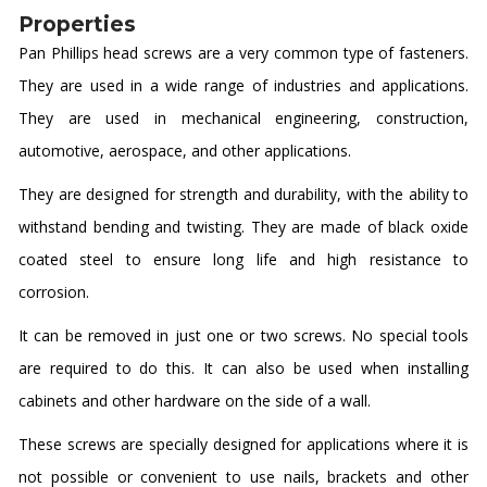
Properties
Pan Phillips head screws are a very common type of fasteners.
They are used in a wide range of industries and applications.
They are used in mechanical engineering, construction,
automotive, aerospace, and other applications.
They are designed for strength and durability, with the ability to
withstand bending and twisting. They are made of black oxide
coated steel to ensure long life and high resistance to
corrosion.
It can be removed in just one or two screws. No special tools
are required to do this. It can also be used when installing
cabinets and other hardware on the side of a wall.
These screws are specially designed for applications where it is
not possible or convenient to use nails, brackets and other