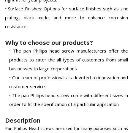
• Surface Finishes: Options for surface finishes such as zinc
plating, black oxide, and more to enhance corrosion
resistance.
Why to choose our products?
• The pan Phillips head screw manufacturers offer the
products to cater the all types of customers from small
businesses to large corporations.
• Our team of professionals is devoted to innovation and
customer service.
• The pan Phillips head screw come with different sizes in
order to fit the specification of a particular application.
Description
Pan Phillips Head screws are used for many purposes such as