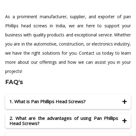
As a prominent manufacturer, supplier, and exporter of pan
Phillips head screws in India, we are here to support your
business with quality products and exceptional service. Whether
you are in the automotive, construction, or electronics industry,
we have the right solutions for you. Contact us today to learn
more about our offerings and how we can assist you in your
projects!
FAQ's
1. What is Pan Phillips Head Screws?
Pan Phillips Head Screws are a very popular and
2. What are the advantages of using Pan Phillips
common household item. They are used for fixing
Head Screws?
almost all kinds of things. They are also known as Pan
Phillips or Pan Head Screws.
The main advantage of using fasteners like the Phillips