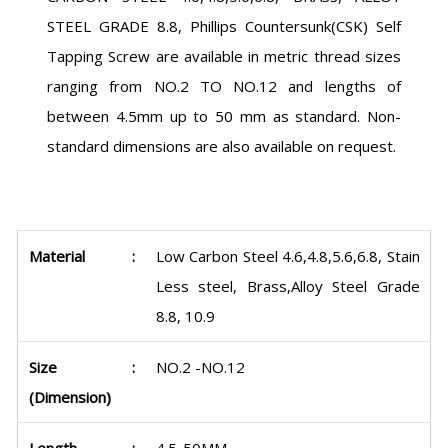
STEEL GRADE 8.8, Phillips Countersunk(CSK) Self
Tapping Screw are available in metric thread sizes
ranging from NO.2 TO NO.12 and lengths of
between 4.5mm up to 50 mm as standard. Non-
standard dimensions are also available on request.
Material
:
Low Carbon Steel 4.6,4.8,5.6,6.8, Stain
Less steel, Brass,Alloy Steel Grade
8.8, 10.9
Size
:
NO.2 -NO.12
(Dimension)