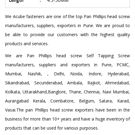
Length
:
4.5-50MM
We Acube fasteners are one of the top Pan Phillips head screw
manufacturers, suppliers, exporters in Pune. We are proud to
be able to provide our customers with the highest quality
products and services.
We are Pan Phillips head screw Self Tapping Screw
manufacturers, suppliers and exporters in Pune, PCMC,
Mumbai, Nashik, , Delhi, Noida, Indore, Hyderabad,
Sikandrabad, Secunderabad, Ambala, Rajkot, Ahmedabad,
Kolkata, Uttarakhand,Banglore, Thane, Chennai, Navi Mumbai,
Aurangabad Kerala, Coimbatore, Belgum, Satara, Karad,
Vasai.The pan Phillips head screw exporters have been in the
business for more than 10+ years and have a huge inventory of
products that can be used for various purposes.