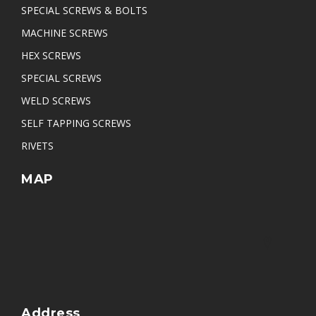
SPECIAL SCREWS & BOLTS
Arc Collar Weld Stud
MACHINE SCREWS
Pan Slotted Self Tapping Screw
HEX SCREWS
Pan Slotted Head Self Tapping Screw
SPECIAL SCREWS
WELD SCREWS
SELF TAPPING SCREWS
RIVETS
MAP
Address