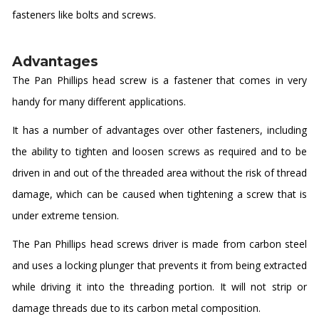
fasteners like bolts and screws.
Advantages
The Pan Phillips head screw is a fastener that comes in very
handy for many different applications.
It has a number of advantages over other fasteners, including
the ability to tighten and loosen screws as required and to be
driven in and out of the threaded area without the risk of thread
damage, which can be caused when tightening a screw that is
under extreme tension.
The Pan Phillips head screws driver is made from carbon steel
and uses a locking plunger that prevents it from being extracted
while driving it into the threading portion. It will not strip or
damage threads due to its carbon metal composition.