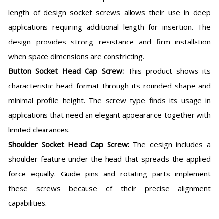
length of design socket screws allows their use in deep
applications requiring additional length for insertion. The
design provides strong resistance and firm installation
when space dimensions are constricting.
Button Socket Head Cap Screw:
This product shows its
characteristic head format through its rounded shape and
minimal profile height. The screw type finds its usage in
applications that need an elegant appearance together with
limited clearances.
Shoulder Socket Head Cap Screw:
The design includes a
shoulder feature under the head that spreads the applied
force equally. Guide pins and rotating parts implement
these screws because of their precise alignment
capabilities.