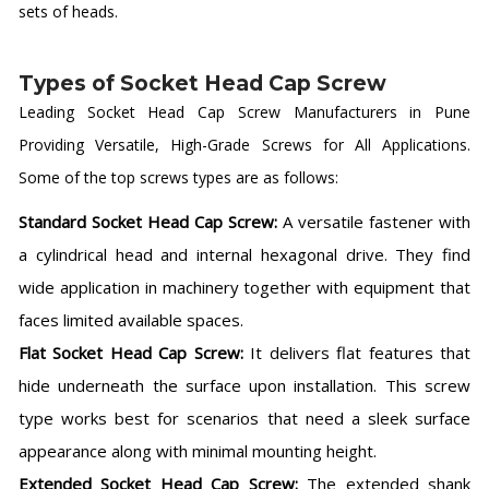
sets of heads.
Types of Socket Head Cap Screw
Leading Socket Head Cap Screw Manufacturers in Pune
Providing Versatile, High-Grade Screws for All Applications.
Some of the top screws types are as follows:
Standard Socket Head Cap Screw:
A versatile fastener with
a cylindrical head and internal hexagonal drive. They find
wide application in machinery together with equipment that
faces limited available spaces.
Flat Socket Head Cap Screw:
It delivers flat features that
hide underneath the surface upon installation. This screw
type works best for scenarios that need a sleek surface
appearance along with minimal mounting height.
Extended Socket Head Cap Screw:
The extended shank