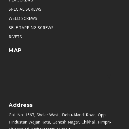
Pan Slotted Head Self Tapping Screw
SPECIAL SCREWS
WELD SCREWS
SELF TAPPING SCREWS
RIVETS
MAP
Address
Gat. No. 1567, Shelar Wasti, Dehu-Alandi Road, Opp.
Hindustan Wajan Kata, Ganesh Nagar, Chikhali, Pimpri-