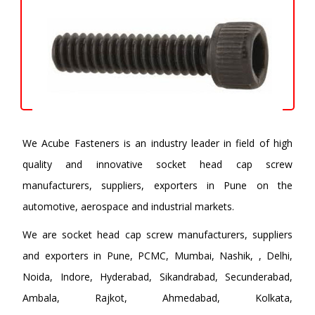
We Acube Fasteners is an industry leader in field of high
quality and innovative socket head cap screw
manufacturers, suppliers, exporters in Pune on the
automotive, aerospace and industrial markets.
We are socket head cap screw manufacturers, suppliers
and exporters in Pune, PCMC, Mumbai, Nashik, , Delhi,
Noida, Indore, Hyderabad, Sikandrabad, Secunderabad,
Ambala, Rajkot, Ahmedabad, Kolkata,