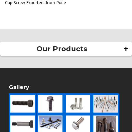
Cap Screw Exporters from Pune
Our Products
Square Head Bolt
Allen Bolt
Rivet
Gallery
Pan Head Rivet
Round Head Rivet
Hollow Rivet
Flat Head Rivet