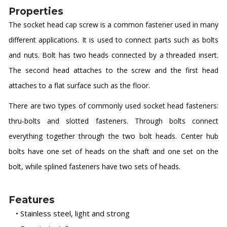
Properties
The socket head cap screw is a common fastener used in many
different applications. It is used to connect parts such as bolts
and nuts. Bolt has two heads connected by a threaded insert.
The second head attaches to the screw and the first head
attaches to a flat surface such as the floor.
There are two types of commonly used socket head fasteners:
thru-bolts and slotted fasteners. Through bolts connect
everything together through the two bolt heads. Center hub
bolts have one set of heads on the shaft and one set on the
bolt, while splined fasteners have two sets of heads.
Features
• Stainless steel, light and strong