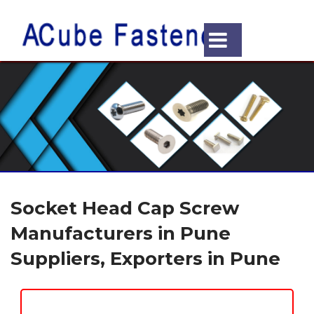
Socket Head Cap Screw
Manufacturers in Pune
Suppliers, Exporters in Pune