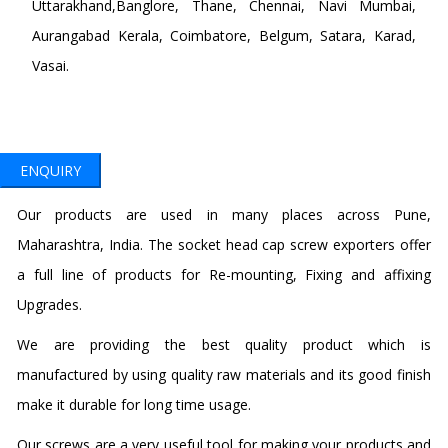
Uttarakhand,Banglore, Thane, Chennai, Navi Mumbai,
Aurangabad Kerala, Coimbatore, Belgum, Satara, Karad,
Vasai.
ENQUIRY
Our products are used in many places across Pune,
Maharashtra, India. The socket head cap screw exporters offer
a full line of products for Re-mounting, Fixing and affixing
Upgrades.
We are providing the best quality product which is
manufactured by using quality raw materials and its good finish
make it durable for long time usage.
Our screws are a very useful tool for making your products and