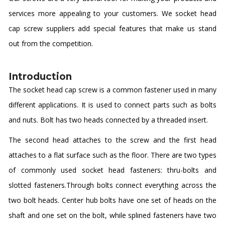
services more appealing to your customers. We socket head
cap screw suppliers add special features that make us stand
out from the competition.
Introduction
The socket head cap screw is a common fastener used in many
different applications. It is used to connect parts such as bolts
and nuts. Bolt has two heads connected by a threaded insert.
The second head attaches to the screw and the first head
attaches to a flat surface such as the floor. There are two types
of commonly used socket head fasteners: thru-bolts and
slotted fasteners.Through bolts connect everything across the
two bolt heads. Center hub bolts have one set of heads on the
shaft and one set on the bolt, while splined fasteners have two