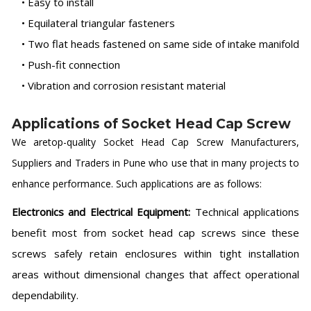
• Easy to install
• Equilateral triangular fasteners
• Two flat heads fastened on same side of intake manifold
• Push-fit connection
• Vibration and corrosion resistant material
Applications of Socket Head Cap Screw
We aretop-quality Socket Head Cap Screw Manufacturers,
Suppliers and Traders in Pune who use that in many projects to
enhance performance. Such applications are as follows:
Electronics and Electrical Equipment:
Technical applications
benefit most from socket head cap screws since these
screws safely retain enclosures within tight installation
areas without dimensional changes that affect operational
dependability.