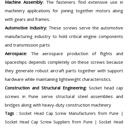
Machine Assembly:
The fasteners find extensive use in
machinery applications for joining together motors along
with gears and frames.
Automotive Industry:
These screws serve the automotive
manufacturing industry to hold critical engine components
and transmission parts
Aerospace:
The aerospace production of flights and
spaceships depends completely on these screws because
they generate robust aircraft parts together with support
hardware while maintaining lightweight characteristics.
Construction and Structural Engineering:
Socket head cap
screws in Pune serve structural steel assemblies and
bridges along with heavy-duty construction machinery
Tags
: Socket Head Cap Screw Manufacturers from Pune |
Socket Head Cap Screw Suppliers from Pune | Socket Head