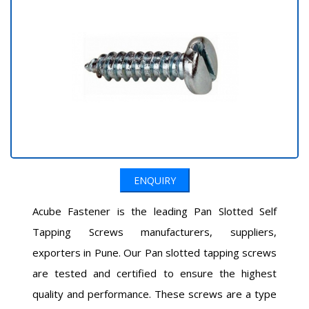
ENQUIRY
Acube Fastener is the leading Pan Slotted Self
Tapping Screws manufacturers, suppliers,
exporters in Pune. Our Pan slotted tapping screws
are tested and certified to ensure the highest
quality and performance. These screws are a type