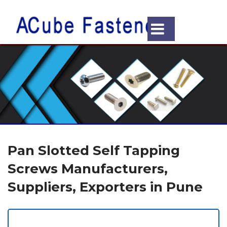
Pan Slotted Self Tapping
Screws Manufacturers,
Suppliers, Exporters in Pune