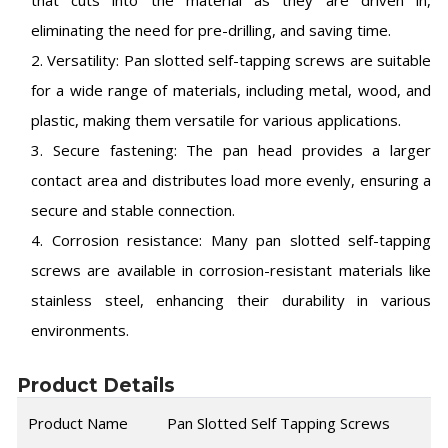
that cuts into the material as they are driven in,
eliminating the need for pre-drilling, and saving time.
2. Versatility: Pan slotted self-tapping screws are suitable
for a wide range of materials, including metal, wood, and
plastic, making them versatile for various applications.
3. Secure fastening: The pan head provides a larger
contact area and distributes load more evenly, ensuring a
secure and stable connection.
4. Corrosion resistance: Many pan slotted self-tapping
screws are available in corrosion-resistant materials like
stainless steel, enhancing their durability in various
environments.
Product Details
Product Name
Pan Slotted Self Tapping Screws