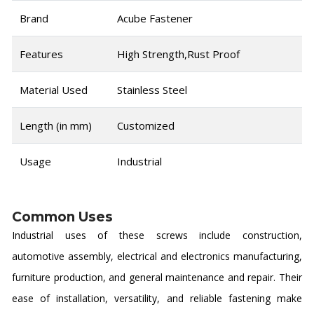
Brand
Acube Fastener
Features
High Strength,Rust Proof
Material Used
Stainless Steel
Length (in mm)
Customized
Usage
Industrial
Common Uses
Industrial uses of these screws include construction,
automotive assembly, electrical and electronics manufacturing,
furniture production, and general maintenance and repair. Their
ease of installation, versatility, and reliable fastening make