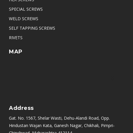
Pan Slotted Head Self Tapping Screw
SPECIAL SCREWS
WELD SCREWS
SELF TAPPING SCREWS
RIVETS
MAP
Address
Gat. No. 1567, Shelar Wasti, Dehu-Alandi Road, Opp.
Hindustan Wajan Kata, Ganesh Nagar, Chikhali, Pimpri-
Chinchwad, Maharashtra 412114