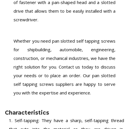
of fastener with a pan-shaped head and a slotted
drive that allows them to be easily installed with a
screwdriver.
Whether you need pan slotted self tapping screws
for shipbuilding, automobile, engineering,
construction, or mechanical industries, we have the
right solution for you. Contact us today to discuss
your needs or to place an order. Our pan slotted
self tapping screws suppliers are happy to serve
you with the expertise and experience.
Characteristics
1. Self-tapping: They have a sharp, self-tapping thread