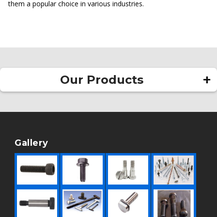
them a popular choice in various industries.
Our Products
Square Head Bolt
Allen Bolt
Rivet
Gallery
Pan Head Rivet
Round Head Rivet
Hollow Rivet
Flat Head Rivet