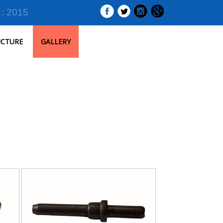
 : 2015
UCTURE
GALLERY