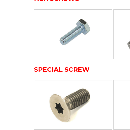
SPECIAL SCREW