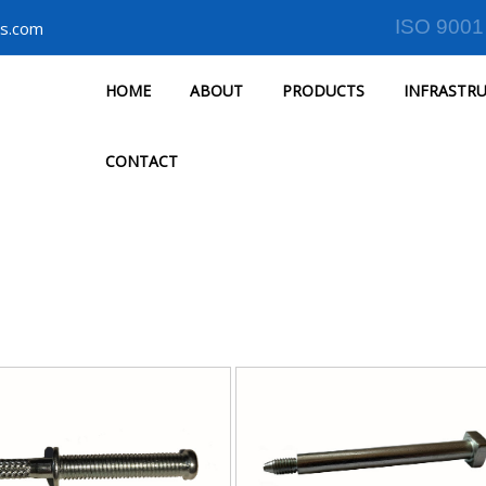
ISO 9001
s.com
HOME
ABOUT
PRODUCTS
INFRASTR
CONTACT