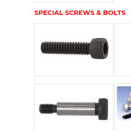
SPECIAL SCREWS & BOLTS