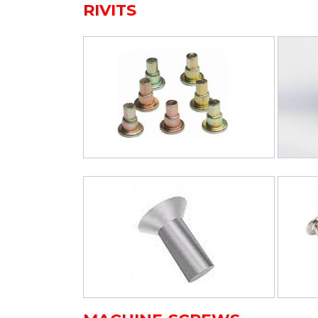
RIVITS