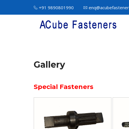
+91 9890801990
enq@acubefastener
Gallery
Special Fasteners