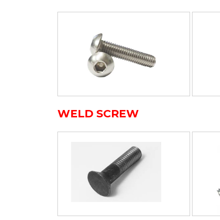
WELD SCREW