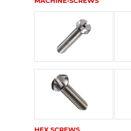
MACHINE-SCREWS
HEX SCREWS