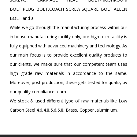
BOLT,PLUG BOLT,COACH SCREW,SQUARE BOLT,ALLEN
BOLT and all.
While we go through the manufacturing process within our
in house manufacturing facility only, our high-tech facility is
fully equipped with advanced machinery and technology. As
our main focus is to provide excellent quality products to
our clients, we make sure that our competent team uses
high grade raw materials in accordance to the same.
Moreover, post production, these gets tested for quality by
our quality compliance team.
We stock & used different type of raw materials like Low
Carbon Steel 4.6,4.8,5.6,6.8, Brass, Copper ,aluminium.