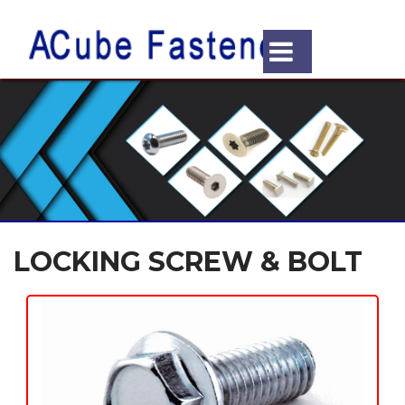
LOCKING SCREW & BOLT