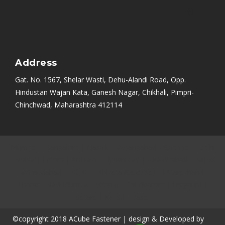
Address
Gat. No. 1567, Shelar Wasti, Dehu-Alandi Road, Opp.
Hindustan Wajan Kata, Ganesh Nagar, Chikhali, Pimpri-
Chinchwad, Maharashtra 412114
Mumbai
|
Bangalore
|
Nashik
|
Aurangabad
|
Chennai
|
Delhi
|
Noida
|
Indore
|
Ambala
|
Hyderabad
|
Sikandrabad
|
Rajkot
|
Ahmedabad
|
PCMC
|
Kolkata (Calcutta)
|
Uttarakhand
|
Thane
|
Navi Mumbai
|
Kerala
|
Coimbatore
|
Belgaum
|
Satara
|
Karad
|
Vasai
©copyright 2018 ACube Fastener | design & Developed by