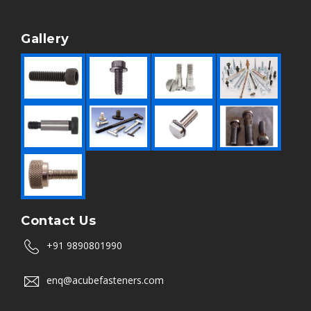
Gallery
Contact Us
+91 9890801990
enq@acubefasteners.com