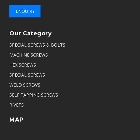
ENQUIRY
Our Category
SPECIAL SCREWS & BOLTS
MACHINE SCREWS
HEX SCREWS
SPECIAL SCREWS
WELD SCREWS
SELF TAPPING SCREWS
RIVETS
MAP