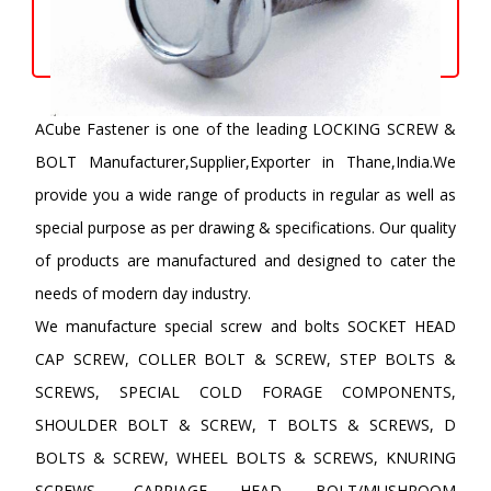
ACube Fastener is one of the leading LOCKING SCREW &
BOLT Manufacturer,Supplier,Exporter in Thane,India.We
provide you a wide range of products in regular as well as
special purpose as per drawing & specifications. Our quality
of products are manufactured and designed to cater the
needs of modern day industry.
We manufacture special screw and bolts SOCKET HEAD
CAP SCREW, COLLER BOLT & SCREW, STEP BOLTS &
SCREWS, SPECIAL COLD FORAGE COMPONENTS,
SHOULDER BOLT & SCREW, T BOLTS & SCREWS, D
BOLTS & SCREW, WHEEL BOLTS & SCREWS, KNURING
SCREWS, CARRIAGE HEAD BOLT/MUSHROOM