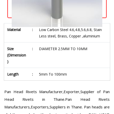
Material
:
Low Carbon Steel 4.6,4.8,5.6,6.8, Stain
Less steel, Brass, Copper ,aluminium
Size
:
DIAMETER 2.5MM TO 10MM
(Dimension
)
Length
:
5mm To 100mm
Pan Head Rivets Manufacturer,Exporter,Supplier of Pan
Head Rivets in Thane.Pan Head Rivets
Manufacturers,Exporters,Suppliers in Thane. Pan heads are