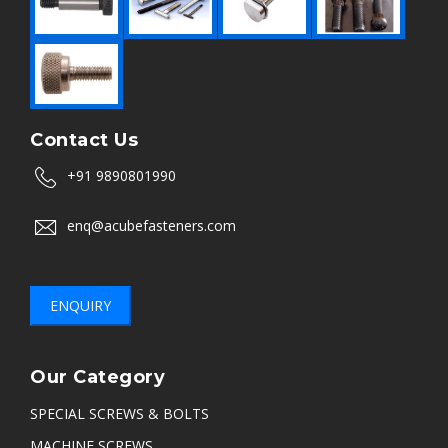
Contact Us
+91 9890801990
enq@acubefasteners.com
ENQUIRY
Our Category
SPECIAL SCREWS & BOLTS
MACHINE SCREWS