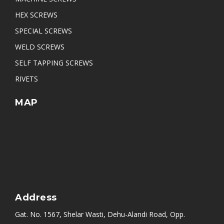
HEX SCREWS
SPECIAL SCREWS
WELD SCREWS
SELF TAPPING SCREWS
RIVETS
MAP
Address
Gat. No. 1567, Shelar Wasti, Dehu-Alandi Road, Opp.