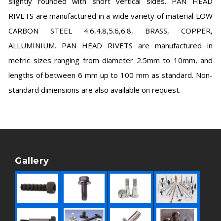
slightly rounded with short vertical sides. PAN HEAD
RIVETS are manufactured in a wide variety of material LOW
CARBON STEEL 4.6,4.8,5.6,6.8, BRASS, COPPER,
ALLUMINIUM. PAN HEAD RIVETS are manufactured in
metric sizes ranging from diameter 2.5mm to 10mm, and
lengths of between 6 mm up to 100 mm as standard. Non-
standard dimensions are also available on request.
Gallery