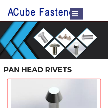
PAN HEAD RIVETS