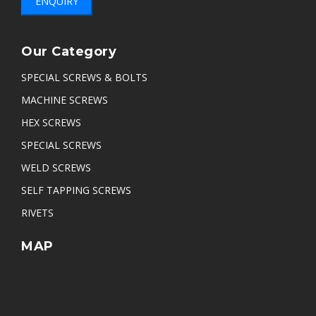
ENQUIRY
Our Category
SPECIAL SCREWS & BOLTS
MACHINE SCREWS
HEX SCREWS
SPECIAL SCREWS
WELD SCREWS
SELF TAPPING SCREWS
RIVETS
MAP