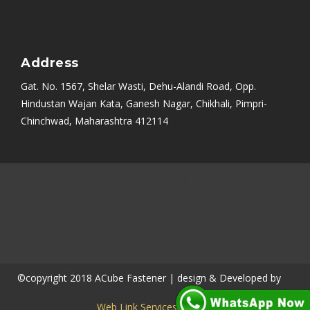
Address
Gat. No. 1567, Shelar Wasti, Dehu-Alandi Road, Opp.
Hindustan Wajan Kata, Ganesh Nagar, Chikhali, Pimpri-
Chinchwad, Maharashtra 412114
Mumbai
|
Bangalore
|
Nashik
|
Aurangabad
|
Chennai
|
Delhi
|
Noida
|
Indore
|
Ambala
|
Hyderabad
|
Sikandrabad
|
Rajkot
|
Ahmedabad
|
PCMC
|
Kolkata (Calcutta)
|
Uttarakhand
|
Thane
|
Navi Mumbai
|
Kerala
|
Coimbatore
|
Belgaum
|
Satara
|
Karad
|
Vasai
©copyright 2018 ACube Fastener | design & Developed by
Web Link Services Pvt.Ltd.