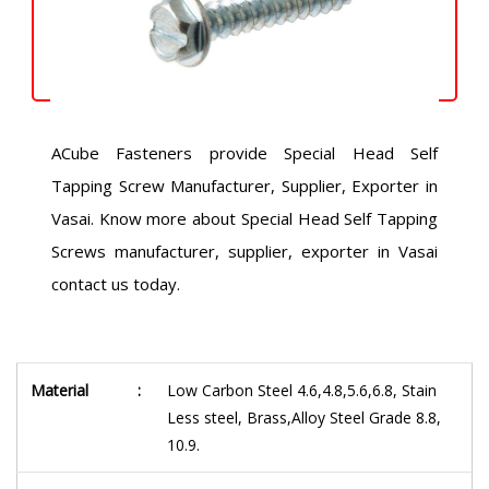
ACube Fasteners provide Special Head Self
Tapping Screw Manufacturer, Supplier, Exporter in
Vasai. Know more about Special Head Self Tapping
Screws manufacturer, supplier, exporter in Vasai
contact us today.
Material
:
Low Carbon Steel 4.6,4.8,5.6,6.8, Stain
Less steel, Brass,Alloy Steel Grade 8.8,
10.9.