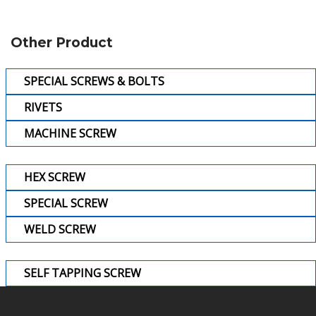
Other Product
SPECIAL SCREWS & BOLTS
RIVETS
MACHINE SCREW
HEX SCREW
SPECIAL SCREW
WELD SCREW
SELF TAPPING SCREW