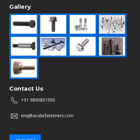
Gallery
Contact Us
+91 9890801990
enq@acubefasteners.com