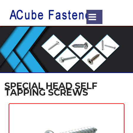
SPECIAL HEAD SELF
TAPPING SCREWS