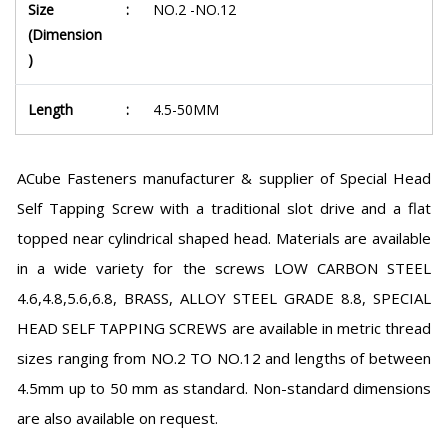
Size
:
NO.2 -NO.12
(Dimension
)
Length
:
4.5-50MM
ACube Fasteners manufacturer & supplier of Special Head
Self Tapping Screw with a traditional slot drive and a flat
topped near cylindrical shaped head. Materials are available
in a wide variety for the screws LOW CARBON STEEL
4.6,4.8,5.6,6.8, BRASS, ALLOY STEEL GRADE 8.8, SPECIAL
HEAD SELF TAPPING SCREWS are available in metric thread
sizes ranging from NO.2 TO NO.12 and lengths of between
4.5mm up to 50 mm as standard. Non-standard dimensions
are also available on request.