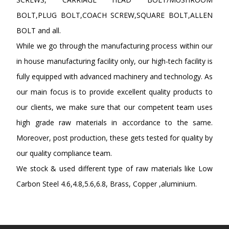
BOLT,PLUG BOLT,COACH SCREW,SQUARE BOLT,ALLEN
BOLT and all.
While we go through the manufacturing process within our
in house manufacturing facility only, our high-tech facility is
fully equipped with advanced machinery and technology. As
our main focus is to provide excellent quality products to
our clients, we make sure that our competent team uses
high grade raw materials in accordance to the same.
Moreover, post production, these gets tested for quality by
our quality compliance team.
We stock & used different type of raw materials like Low
Carbon Steel 4.6,4.8,5.6,6.8, Brass, Copper ,aluminium.