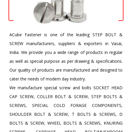
ACube Fastener is one of the leading STEP BOLT &
SCREW manufacturers, suppliers & exporters in Vasai,
India. We provide you a wide range of products in regular
as well as special purpose as per drawing & specifications.
Our quality of products are manufactured and designed to
cater the needs of modern day industry.
We manufacture special screw and bolts SOCKET HEAD
CAP SCREW, COLLER BOLT & SCREW, STEP BOLTS &
SCREWS, SPECIAL COLD FORAGE COMPONENTS,
SHOULDER BOLT & SCREW, T BOLTS & SCREWS, D
BOLTS & SCREW, WHEEL BOLTS & SCREWS, KNURING
SCREWS, CARRIAGE HEAD BOLT/MUSHROOM