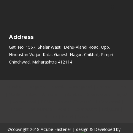
Address
Gat. No. 1567, Shelar Wasti, Dehu-Alandi Road, Opp.
Hindustan Wajan Kata, Ganesh Nagar, Chikhali, Pimpri-
Chinchwad, Maharashtra 412114
Mumbai
|
Bangalore
|
Nashik
|
Aurangabad
|
Chennai
|
Delhi
|
Noida
|
Indore
|
Ambala
|
Hyderabad
|
Sikandrabad
|
Rajkot
|
Ahmedabad
|
PCMC
|
Kolkata (Calcutta)
|
Uttarakhand
|
Thane
|
Navi Mumbai
|
Kerala
|
Coimbatore
|
Belgaum
|
Satara
|
Karad
|
Vasai
©copyright 2018 ACube Fastener | design & Developed by