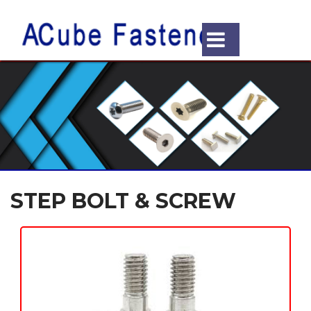
STEP BOLT & SCREW