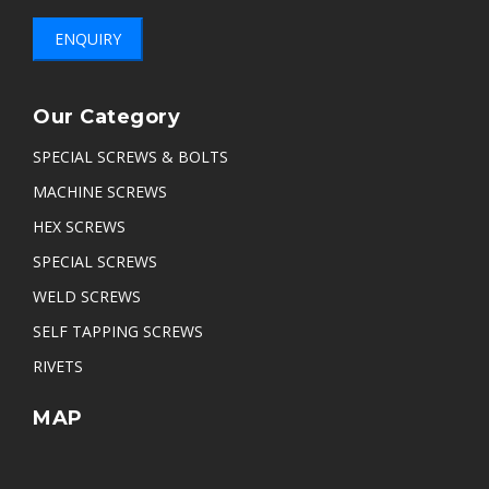
ENQUIRY
Our Category
SPECIAL SCREWS & BOLTS
MACHINE SCREWS
HEX SCREWS
SPECIAL SCREWS
WELD SCREWS
SELF TAPPING SCREWS
RIVETS
MAP