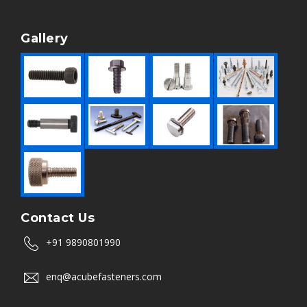
Gallery
Contact Us
+91 9890801990
enq@acubefasteners.com