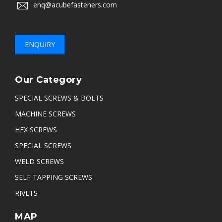
enq@acubefasteners.com
ENQUIRY
Our Category
SPECIAL SCREWS & BOLTS
MACHINE SCREWS
HEX SCREWS
SPECIAL SCREWS
WELD SCREWS
SELF TAPPING SCREWS
RIVETS
MAP