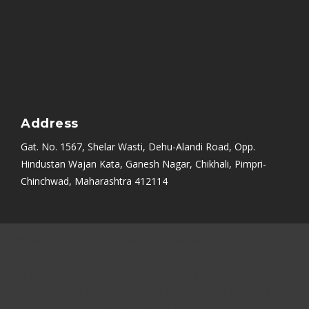
Address
Gat. No. 1567, Shelar Wasti, Dehu-Alandi Road, Opp.
Hindustan Wajan Kata, Ganesh Nagar, Chikhali, Pimpri-
Chinchwad, Maharashtra 412114
Mumbai
|
Bangalore
|
Nashik
|
Aurangabad
|
Chennai
|
Delhi
|
Noida
|
Indore
|
Ambala
|
Hyderabad
|
Sikandrabad
|
Rajkot
|
Ahmedabad
|
PCMC
|
Kolkata (Calcutta)
|
Uttarakhand
|
Thane
|
Navi Mumbai
|
Kerala
|
Coimbatore
|
Belgaum
|
Satara
|
Karad
|
Vasai