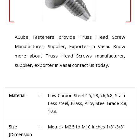
ACube Fasteners provide Truss Head Screw
Manufacturer, Supplier, Exporter in Vasai. Know
more about Truss Head Screws manufacturer,
supplier, exporter in Vasai contact us today.
Material
:
Low Carbon Steel 4.6,4.8,5.6,6.8, Stain
Less steel, Brass, Alloy Steel Grade 8.8,
10.9.
Size
:
Metric - M2.5 to M10 Inches 1/8"-3/8"
(Dimension