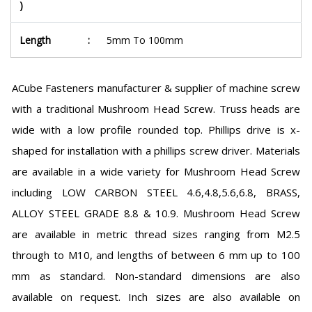
)
Length
:
5mm To 100mm
ACube Fasteners manufacturer & supplier of machine screw
with a traditional Mushroom Head Screw. Truss heads are
wide with a low profile rounded top. Phillips drive is x-
shaped for installation with a phillips screw driver. Materials
are available in a wide variety for Mushroom Head Screw
including LOW CARBON STEEL 4.6,4.8,5.6,6.8, BRASS,
ALLOY STEEL GRADE 8.8 & 10.9. Mushroom Head Screw
are available in metric thread sizes ranging from M2.5
through to M10, and lengths of between 6 mm up to 100
mm as standard. Non-standard dimensions are also
available on request. Inch sizes are also available on