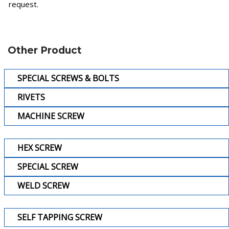
request.
Other Product
SPECIAL SCREWS & BOLTS
RIVETS
MACHINE SCREW
HEX SCREW
SPECIAL SCREW
WELD SCREW
SELF TAPPING SCREW