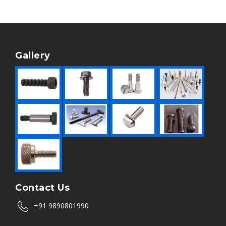
Gallery
Contact Us
+91 9890801990