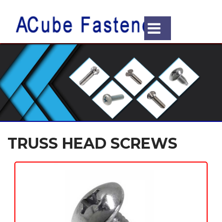
TRUSS HEAD SCREWS