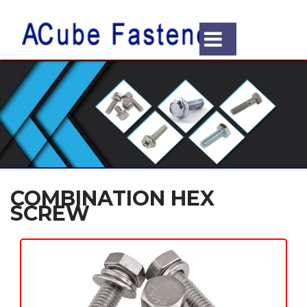
COMBINATION HEX
SCREW