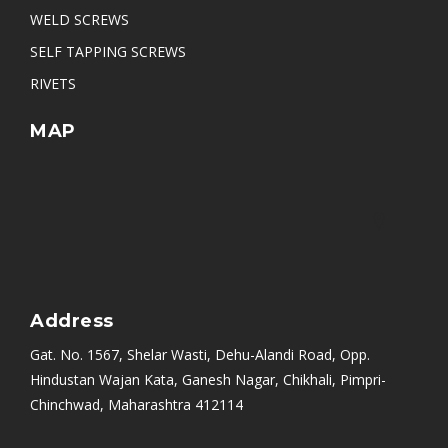
WELD SCREWS
SELF TAPPING SCREWS
RIVETS
MAP
Address
Gat. No. 1567, Shelar Wasti, Dehu-Alandi Road, Opp.
Hindustan Wajan Kata, Ganesh Nagar, Chikhali, Pimpri-
Chinchwad, Maharashtra 412114