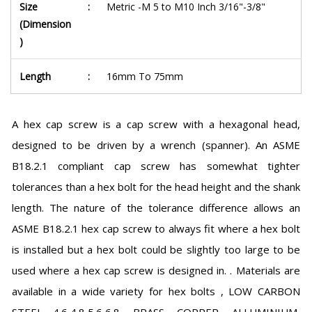
Size
:
Metric -M 5 to M10 Inch 3/16"-3/8"
(Dimension
)
Length
:
16mm To 75mm
A hex cap screw is a cap screw with a hexagonal head,
designed to be driven by a wrench (spanner). An ASME
B18.2.1 compliant cap screw has somewhat tighter
tolerances than a hex bolt for the head height and the shank
length. The nature of the tolerance difference allows an
ASME B18.2.1 hex cap screw to always fit where a hex bolt
is installed but a hex bolt could be slightly too large to be
used where a hex cap screw is designed in. . Materials are
available in a wide variety for hex bolts , LOW CARBON