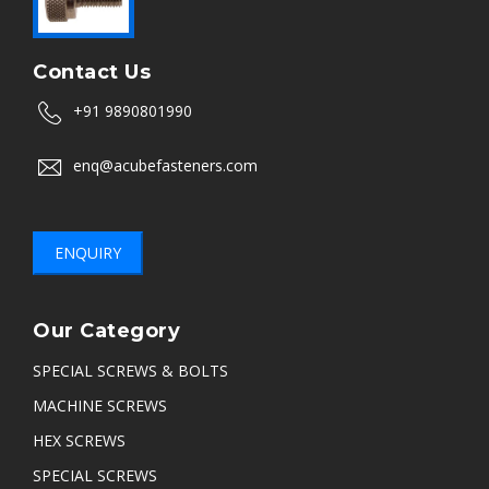
Contact Us
+91 9890801990
enq@acubefasteners.com
ENQUIRY
Our Category
SPECIAL SCREWS & BOLTS
MACHINE SCREWS
HEX SCREWS
SPECIAL SCREWS