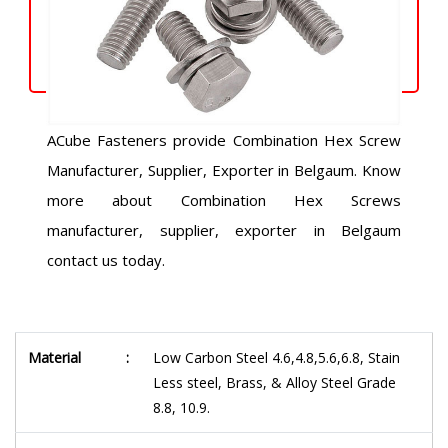
ACube Fasteners provide Combination Hex Screw
Manufacturer, Supplier, Exporter in Belgaum. Know
more about Combination Hex Screws
manufacturer, supplier, exporter in Belgaum
contact us today.
Material
:
Low Carbon Steel 4.6,4.8,5.6,6.8, Stain
Less steel, Brass, & Alloy Steel Grade
8.8, 10.9.