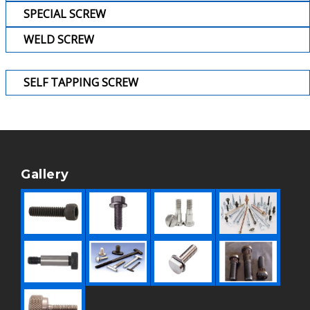
SPECIAL SCREW
WELD SCREW
SELF TAPPING SCREW
Gallery