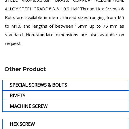
STEEL 4.6,4.8,5.6,6.8, BRASS, COPPER, ALLUMINIUM,
ALLOY STEEL GRADE 8.8 & 10.9 Half Thread Hex Screws &
Bolts are available in metric thread sizes ranging from M5
to M10, and lengths of between 15mm up to 75 mm as
standard. Non-standard dimensions are also available on
request.
Other Product
SPECIAL SCREWS & BOLTS
RIVETS
MACHINE SCREW
HEX SCREW