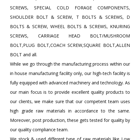
SCREWS, SPECIAL COLD FORAGE COMPONENTS,
SHOULDER BOLT & SCREW, T BOLTS & SCREWS, D
BOLTS & SCREW, WHEEL BOLTS & SCREWS, KNURING
SCREWS, CARRIAGE HEAD BOLT/MUSHROOM
BOLT,PLUG BOLT,COACH SCREW,SQUARE BOLT,ALLEN
BOLT and all.
While we go through the manufacturing process within our
in house manufacturing facility only, our high-tech facility is
fully equipped with advanced machinery and technology. As
our main focus is to provide excellent quality products to
our clients, we make sure that our competent team uses
high grade raw materials in accordance to the same.
Moreover, post production, these gets tested for quality by
our quality compliance team.
We stock & used different type of raw materials like Low