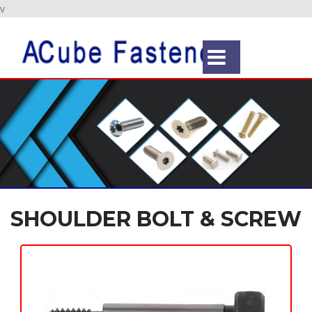
v
SHOULDER BOLT & SCREW