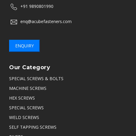
+91 9890801990
enq@acubefasteners.com
ENQUIRY
Our Category
SPECIAL SCREWS & BOLTS
MACHINE SCREWS
HEX SCREWS
SPECIAL SCREWS
WELD SCREWS
SELF TAPPING SCREWS