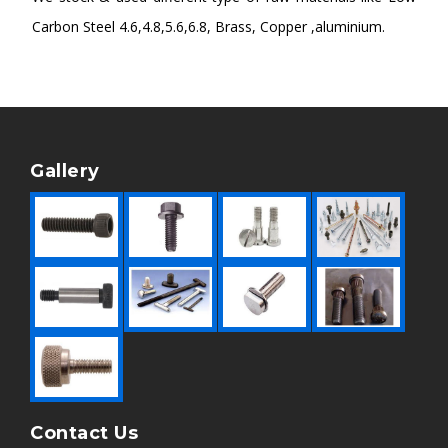
Carbon Steel 4.6,4.8,5.6,6.8, Brass, Copper ,aluminium.
Gallery
Contact Us