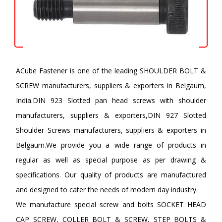
ACube Fastener is one of the leading SHOULDER BOLT &
SCREW manufacturers, suppliers & exporters in Belgaum,
India.DIN 923 Slotted pan head screws with shoulder
manufacturers, suppliers & exporters,DIN 927 Slotted
Shoulder Screws manufacturers, suppliers & exporters in
Belgaum.We provide you a wide range of products in
regular as well as special purpose as per drawing &
specifications. Our quality of products are manufactured
and designed to cater the needs of modern day industry.
We manufacture special screw and bolts SOCKET HEAD
CAP SCREW, COLLER BOLT & SCREW, STEP BOLTS &