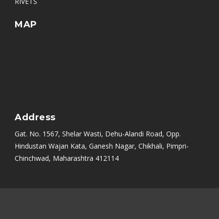
RIVETS
MAP
Address
Gat. No. 1567, Shelar Wasti, Dehu-Alandi Road, Opp.
Hindustan Wajan Kata, Ganesh Nagar, Chikhali, Pimpri-
Chinchwad, Maharashtra 412114
Mumbai
|
Bangalore
|
Nashik
|
Aurangabad
|
Chennai
|
Delhi
|
Noida
|
Indore
|
Ambala
|
Hyderabad
|
Sikandrabad
|
Rajkot