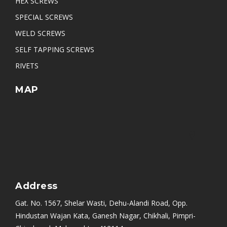
HEX SCREWS
SPECIAL SCREWS
WELD SCREWS
SELF TAPPING SCREWS
RIVETS
MAP
Address
Gat. No. 1567, Shelar Wasti, Dehu-Alandi Road, Opp.
Hindustan Wajan Kata, Ganesh Nagar, Chikhali, Pimpri-