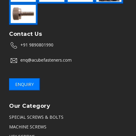
Contact Us
+91 9890801990
enq@acubefasteners.com
ENQUIRY
Our Category
SPECIAL SCREWS & BOLTS
MACHINE SCREWS