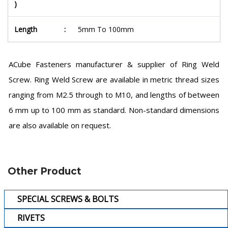
)
Length
:
5mm To 100mm
ACube Fasteners manufacturer & supplier of Ring Weld
Screw. Ring Weld Screw are available in metric thread sizes
ranging from M2.5 through to M10, and lengths of between
6 mm up to 100 mm as standard. Non-standard dimensions
are also available on request.
Other Product
SPECIAL SCREWS & BOLTS
RIVETS