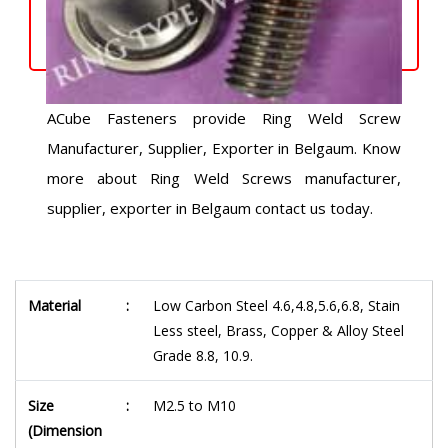
ACube Fasteners provide Ring Weld Screw
Manufacturer, Supplier, Exporter in Belgaum. Know
more about Ring Weld Screws manufacturer,
supplier, exporter in Belgaum contact us today.
Material
:
Low Carbon Steel 4.6,4.8,5.6,6.8, Stain
Less steel, Brass, Copper & Alloy Steel
Grade 8.8, 10.9.
Size
:
M2.5 to M10
(Dimension