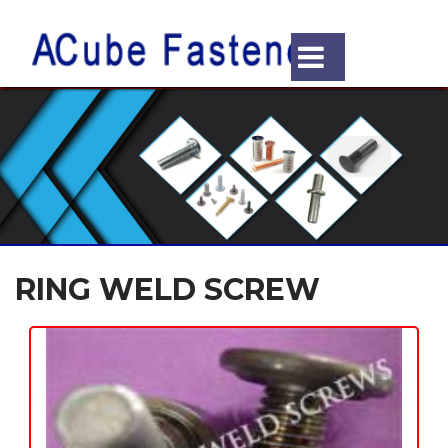
RING WELD SCREW