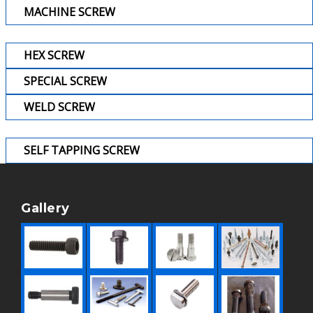
MACHINE SCREW
HEX SCREW
SPECIAL SCREW
WELD SCREW
SELF TAPPING SCREW
Gallery