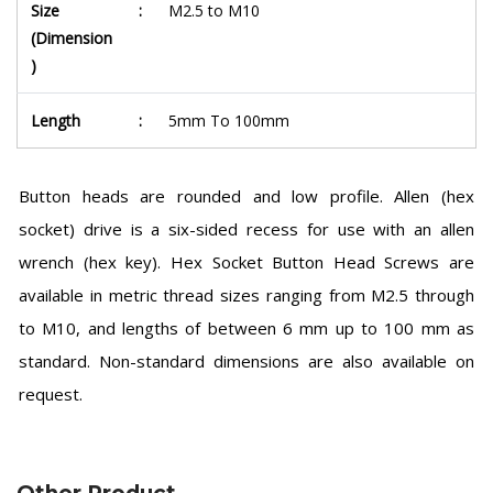
Size
:
M2.5 to M10
(Dimension
)
Length
:
5mm To 100mm
Button heads are rounded and low profile. Allen (hex
socket) drive is a six-sided recess for use with an allen
wrench (hex key). Hex Socket Button Head Screws are
available in metric thread sizes ranging from M2.5 through
to M10, and lengths of between 6 mm up to 100 mm as
standard. Non-standard dimensions are also available on
request.