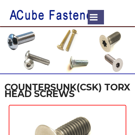
COUNTERSUNK(CSK) TORX
HEAD SCREWS