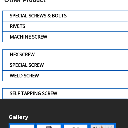
Other Product
SPECIAL SCREWS & BOLTS
RIVETS
MACHINE SCREW
HEX SCREW
SPECIAL SCREW
WELD SCREW
SELF TAPPING SCREW
Gallery