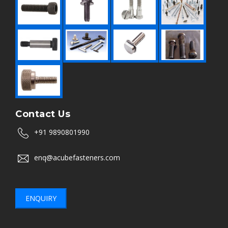
Contact Us
+91 9890801990
enq@acubefasteners.com
ENQUIRY