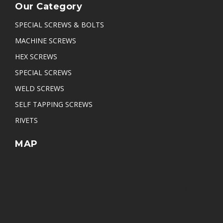
Our Category
SPECIAL SCREWS & BOLTS
MACHINE SCREWS
HEX SCREWS
SPECIAL SCREWS
WELD SCREWS
SELF TAPPING SCREWS
RIVETS
MAP