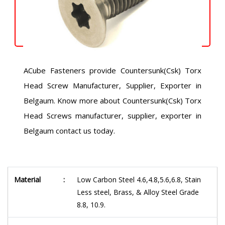
ACube Fasteners provide Countersunk(Csk) Torx
Head Screw Manufacturer, Supplier, Exporter in
Belgaum. Know more about Countersunk(Csk) Torx
Head Screws manufacturer, supplier, exporter in
Belgaum contact us today.
Material
:
Low Carbon Steel 4.6,4.8,5.6,6.8, Stain
Less steel, Brass, & Alloy Steel Grade
8.8, 10.9.