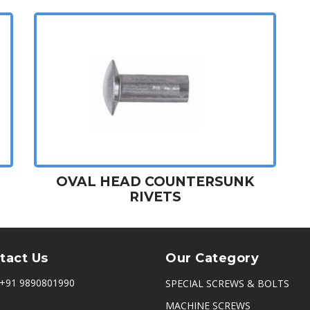
OVAL HEAD COUNTERSUNK
RIVETS
tact Us
Our Category
+91 9890801990
SPECIAL SCREWS & BOLTS
MACHINE SCREWS