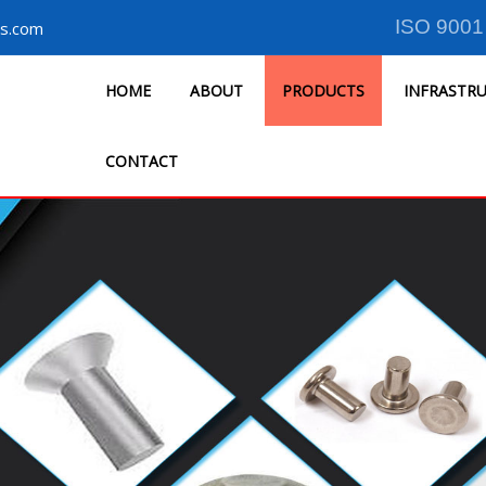
ISO 9001
s.com
HOME
ABOUT
PRODUCTS
INFRASTR
CONTACT