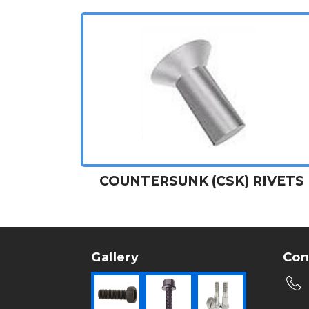
COUNTERSUNK (CSK) RIVETS
Gallery
Con