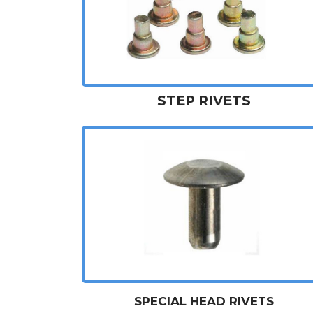
STEP RIVETS
SPECIAL HEAD RIVETS