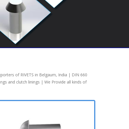
xporters of RIVETS in Belgaum, India | DIN 660
s and clutch linings | We Provide all kinds of