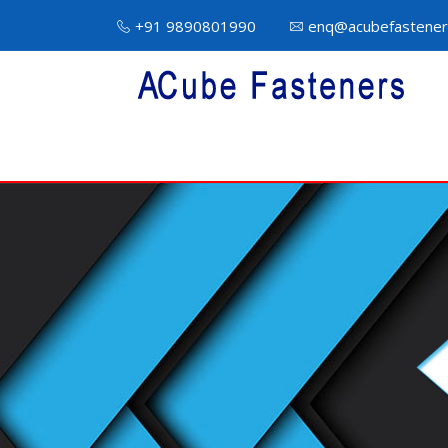
+91 9890801990
enq@acubefastener