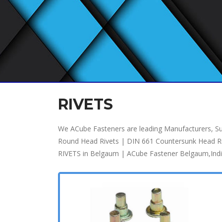
RIVETS
We ACube Fasteners are leading Manufacturers, Sup
Round Head Rivets | DIN 661 Countersunk Head Rivet
RIVETS in Belgaum | ACube Fastener Belgaum,Ind