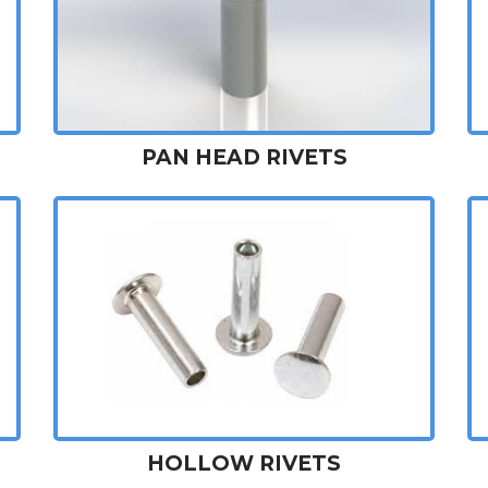
PAN HEAD RIVETS
HOLLOW RIVETS