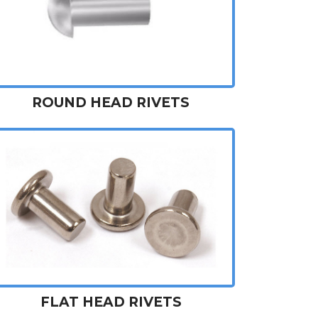
ROUND HEAD RIVETS
FLAT HEAD RIVETS