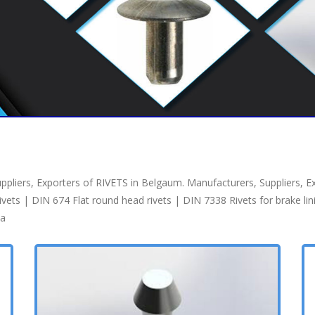
pliers, Exporters of RIVETS in Belgaum. Manufacturers, Suppliers, E
s | DIN 674 Flat round head rivets | DIN 7338 Rivets for brake lining
ia