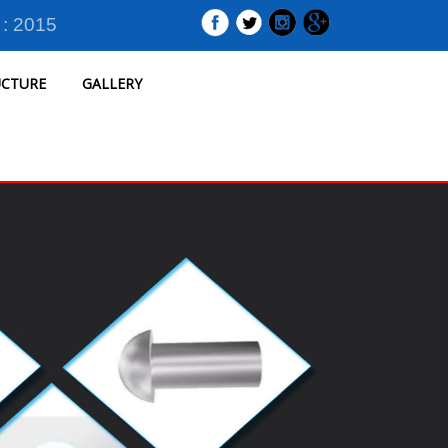
 : 2015
UCTURE
GALLERY